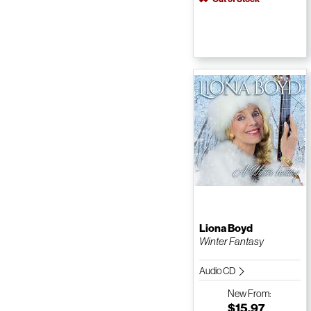
Liona Boyd
Winter Fantasy
Audio CD
New
From:
$15.97