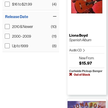
$16 to $21.99
(4)
Release Date
2010 & Newer
(10)
Liona Boyd
2000 - 2009
(11)
Spanish Album
Up to 1999
(8)
Audio CD
New
From:
$15.97
Curbside Pickup: Bangor
Out of Stock