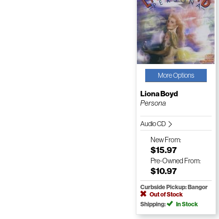
More Options
Liona Boyd
Persona
Audio CD
New
From:
$15.97
Pre-Owned
From:
$10.97
Curbside Pickup: Bangor
Out of Stock
Shipping:
In Stock