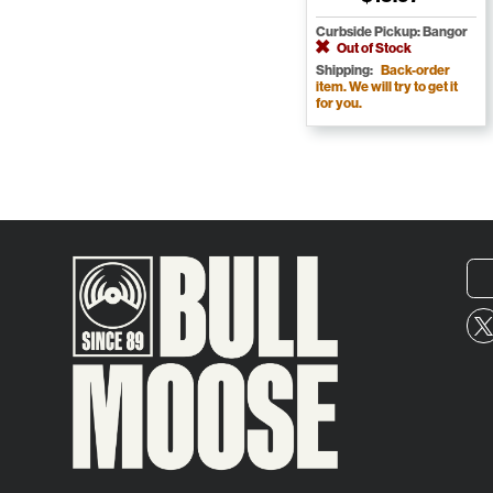
Curbside Pickup: Bangor
Out of Stock
Shipping:
Back-order
item. We will try to get it
for you.