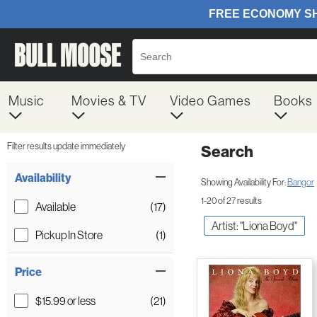
Music
Movies & TV
Video Games
Books
Filter results update immediately
Search
Filter by Category
Item Filters
Availability
Showing Availability For:
Bangor
1-20 of 27 results
Available
(17)
Artist: "Liona Boyd"
Pickup In Store
(1)
Price
$15.99 or less
(21)