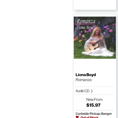
Liona Boyd
Romanza
Audio CD
New
From:
$15.97
Curbside Pickup: Bangor
Out of Stock