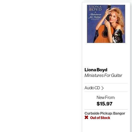
Liona Boyd
Miniatures For Guitar
Audio CD
New
From:
$15.97
Curbside Pickup: Bangor
Out of Stock