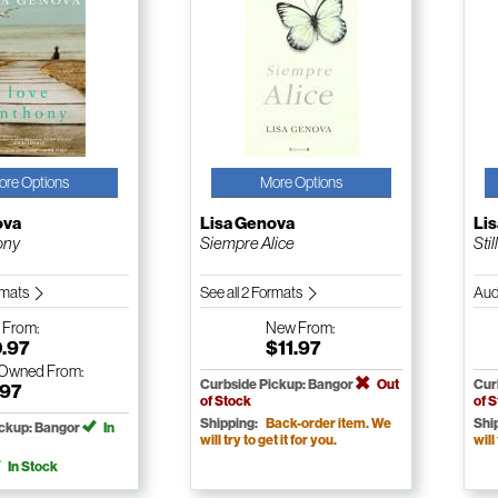
ore Options
More Options
ova
Lisa Genova
Li
ony
Siempre Alice
Stil
ormats
See all 2 Formats
Aud
w
From:
New
From:
0.97
$11.97
-Owned
From:
Curbside Pickup: Bangor
Out
Cur
.97
of Stock
of 
Shipping:
Back-order item. We
Shi
ickup: Bangor
In
will try to get it for you.
will
In Stock