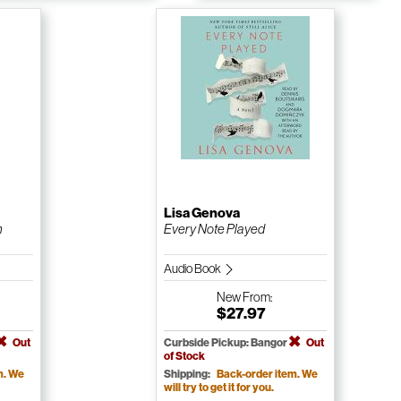
Lisa Genova
n
Every Note Played
Audio Book
New
From:
$27.97
Out
Curbside Pickup: Bangor
Out
of Stock
m. We
Shipping:
Back-order item. We
will try to get it for you.