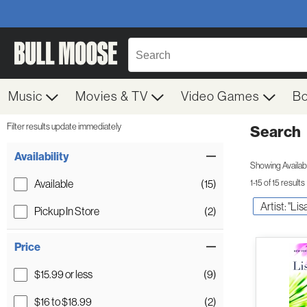
Music
Movies & TV
Video Games
B
Filter results update immediately
Search
Filter by Category
Item Filters
Availability
Showing Availabil
Available
(15)
1-15 of 15 results
Artist: "Li
Pickup In Store
(2)
Price
$15.99 or less
(9)
$16 to $18.99
(2)