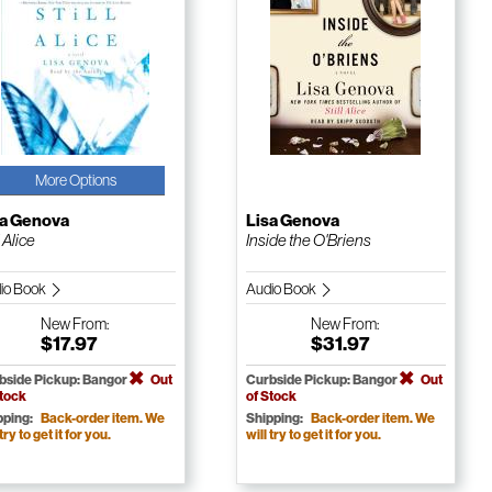
More Options
sa Genova
Lisa Genova
l Alice
Inside the O'Briens
io Book
Audio Book
New
From:
New
From:
$17.97
$31.97
bside Pickup: Bangor
Out
Curbside Pickup: Bangor
Out
Stock
of Stock
pping:
Back-order item. We
Shipping:
Back-order item. We
 try to get it for you.
will try to get it for you.