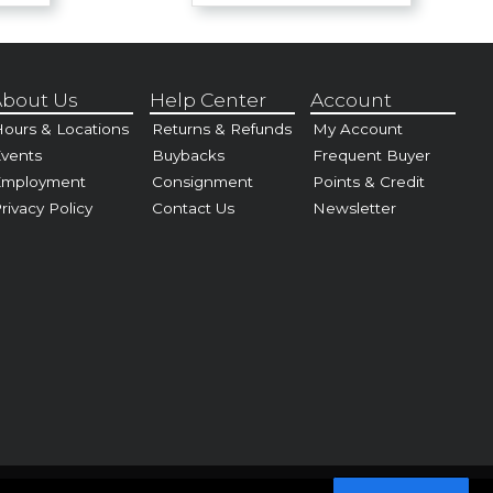
bout Us
Help Center
Account
ours & Locations
Returns & Refunds
My Account
vents
Buybacks
Frequent Buyer
Employment
Consignment
Points & Credit
rivacy Policy
Contact Us
Newsletter