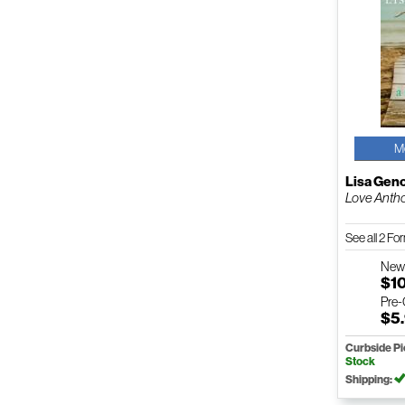
M
Lisa Gen
Love Anth
See all 2 F
Ne
$1
Pre
$5
Curbside P
Stock
Shipping: