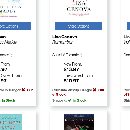
ore Options
More Options
ova
Lisa Genova
Li
ess Maddy
Remember
Ins
dcover
See all 2 Formats
See
w
From:
New
From:
.97
$13.97
-Owned
From:
Pre-Owned
From:
.97
$10.97
ickup: Bangor
Out
Curbside Pickup: Bangor
Out
Cur
of Stock
of 
In Stock
Shipping:
In Stock
Shi