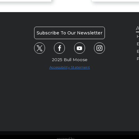
A
Subscribe To Our Newsletter
H
E
P
2025 Bull Moose
Accessibility Statement