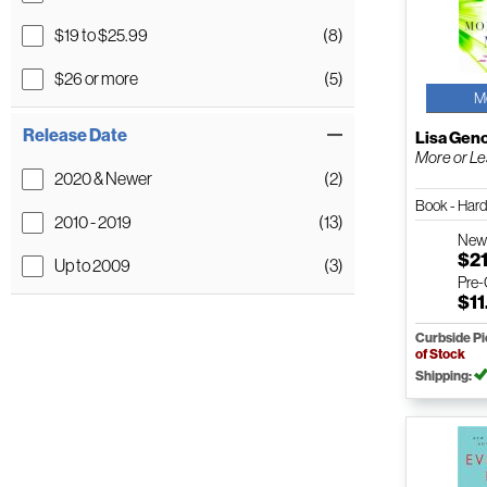
$19 to $25.99
(8)
$26 or more
(5)
M
Release Date
Lisa Gen
More or L
2020 & Newer
(2)
Book - Har
2010 - 2019
(13)
Ne
$21
Up to 2009
(3)
Pre
$11
Curbside P
of Stock
Shipping: