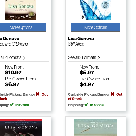
More Options
More Options
sa Genova
Lisa Genova
ide the O'Briens
Still Alice
 all 2 Formats
See all 3 Formats
New
From:
New
From:
$10.97
$5.97
Pre-Owned
From:
Pre-Owned
From:
$6.97
$4.97
bside Pickup: Bangor
Out
Curbside Pickup: Bangor
Out
Stock
of Stock
pping:
In Stock
Shipping:
In Stock