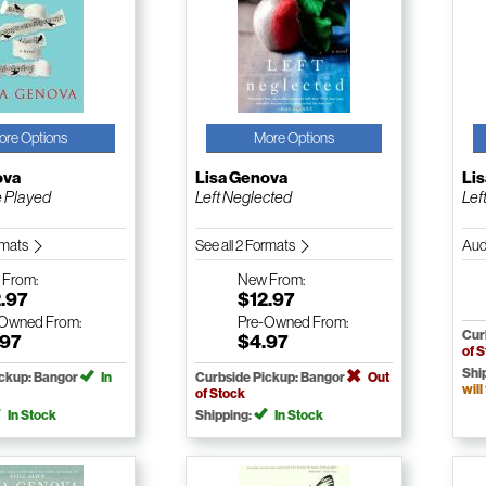
ore Options
More Options
ova
Lisa Genova
Li
e Played
Left Neglected
Lef
ormats
See all 2 Formats
Aud
w
From:
New
From:
.97
$12.97
-Owned
From:
Pre-Owned
From:
Cur
.97
$4.97
of 
Shi
ickup: Bangor
In
Curbside Pickup: Bangor
Out
will
of Stock
In Stock
Shipping:
In Stock