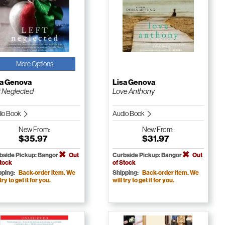
More Options
sa Genova
Lisa Genova
t Neglected
Love Anthony
io Book
Audio Book
New
From:
New
From:
$35.97
$31.97
bside Pickup: Bangor
Out
Curbside Pickup: Bangor
Out
Stock
of Stock
pping:
Back-order item. We
Shipping:
Back-order item. We
 try to get it for you.
will try to get it for you.