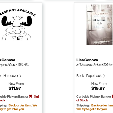
a Genova
Lisa Genova
pre Alice / Still Ali...
El Destino de los O'Brie
 - Hardcover
Book - Paperback
New
From:
New
From:
$11.97
$19.97
side Pickup: Bangor
Out
Curbside Pickup: Bangor
tock
of Stock
ping:
Back-order item. We
Shipping:
Back-order ite
try to get it for you.
will try to get it for you.