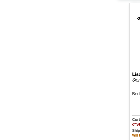
Lis
Siem
Book
Curb
of S
Ship
will 