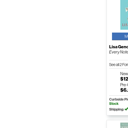
M
Lisa Gen
Every Not
See all 2 F
Ne
$12
Pre
$6
Curbside P
Stock
Shipping: