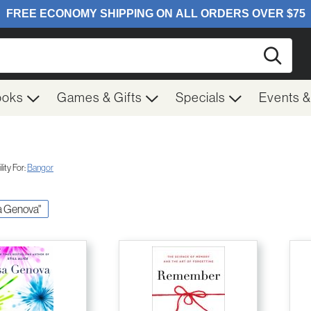
Searc
ooks
Games & Gifts
Specials
Events 
ity For:
Bangor
sa Genova"