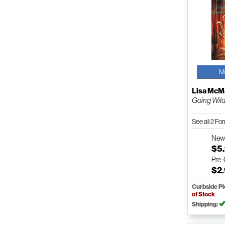
M
Lisa Mc
Going Wil
See all 2 F
Ne
$5
Pre
$2
Curbside P
of Stock
Shipping: