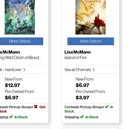
More Options
More Options
sa McMann
Lisa McMann
ng Wild Clash of Beast...
Island of Fire
k - Hardcover
See all 3 Formats
New
From:
New
From:
$12.97
$6.97
Pre-Owned
From:
Pre-Owned
From:
$6.97
$3.97
bside Pickup: Bangor
Out
Curbside Pickup: Bangor
In
Stock
Stock
pping:
In Stock
Shipping:
In Stock