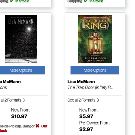
pping:
In Stock
Shipping:
In Stock
More Options
More Options
sa McMann
Lisa McMann
ions
The Trap Door (Infinity R...
 all 2 Formats
See all 2 Formats
New
From:
New
From:
$10.97
$5.97
Pre-Owned
From:
bside Pickup: Bangor
Out
$2.97
Stock