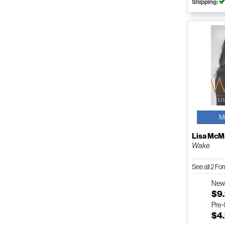
Shipping:
M
Lisa Mc
Wake
See all 2 F
Ne
$9
Pre
$4