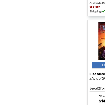
Curbside P
of Stock
Shipping:
M
Lisa Mc
Island of 
See all 2 F
Ne
$1