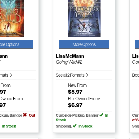
ore Options
More Options
Mann
Lisa McMann
Li
d
Going Wild #2
Goi
ormats
See all 2 Formats
Boo
w
From:
New
From:
.97
$5.97
-Owned
From:
Pre-Owned
From:
.97
$6.97
ickup: Bangor
Out
Curbside Pickup: Bangor
In
Cur
Stock
of 
In Stock
Shipping:
In Stock
Shi