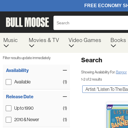
Music
Movies & TV
Video Games
Books
Filter results update immediately
Search
Filter by Category
Item Filters
Availability
Showing Availability For:
Bangor
1-2 of 2 results
Available
(1)
Artist: "Listen To The B
Release Date
Up to 1990
(1)
2010 & Newer
(1)