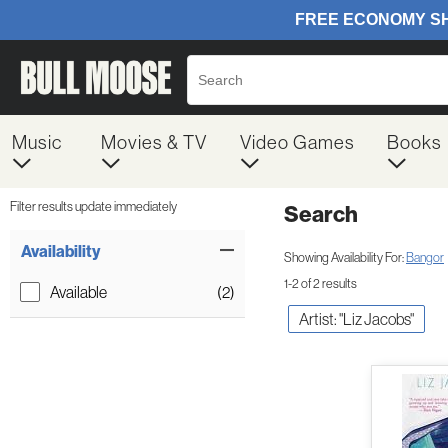
Music
Movies & TV
Video Games
Books
Filter results update immediately
Search
Filter by Category
Item Filters
Availability
Showing Availability For:
Bangor
1-2 of 2 results
Available
(2)
Artist: "Liz Jacobs"