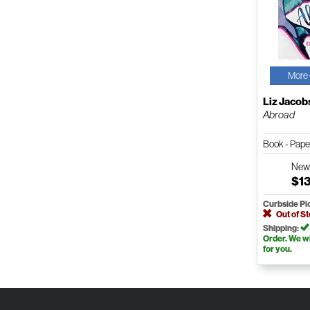
More 
Liz Jacob
Abroad
Book - Pap
Ne
$1
Curbside Pi
Out of S
Shipping:
Order. We wil
for you.