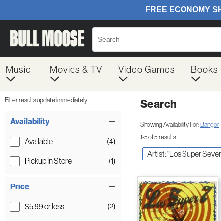
Music
Movies & TV
Video Games
Books
Filter results update immediately
Search
Filter by Category
Item Filters
Availability
Showing Availability For:
Bangor
1-5 of 5 results
Available
(4)
Artist: "Los Super Seve
Pickup In Store
(1)
Price
$5.99 or less
(2)