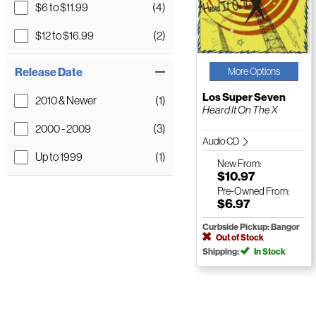
$6 to $11.99
(4)
$12 to $16.99
(2)
Release Date
More Options
Los Super Seven
2010 & Newer
(1)
Heard It On The X
2000 - 2009
(3)
Audio CD
Up to 1999
(1)
New
From:
$10.97
Pre-Owned
From:
$6.97
Curbside Pickup: Bangor
Out of Stock
Shipping:
In Stock