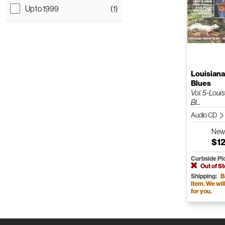
Up to 1999
(1)
Louisian
Blues
Vol. 5-Lou
Bl...
Audio CD
Ne
$12
Curbside Pi
Out of S
Shipping:
B
item. We will 
for you.