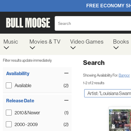
Music
Movies & TV
Video Games
Books
Filter results update immediately
Search
Filter by Category
Item Filters
Availability
Showing Availability For:
Bangor
1-2 of 2 results
Available
(2)
Artist: "Louisiana Swam
Release Date
2010 & Newer
(1)
2000 - 2009
(2)