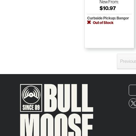
New
From:
$10.97
Curbside Pickup: Bangor
Out of Stock
Previou