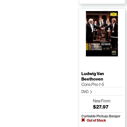
Ludwig Van
Beethoven
Cons Pno 1-5
DVD
New
From:
$27.97
Curbside Pickup: Bangor
Out of Stock