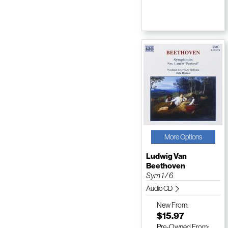
More Options
Ludwig Van
Beethoven
Sym 1 / 6
Audio CD
New
From:
$15.97
Pre-Owned
From: