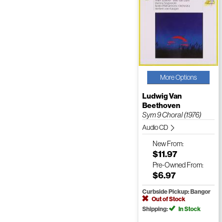
More Options
Ludwig Van
Beethoven
Sym 9 Choral (1976)
Audio CD
New
From:
$11.97
Pre-Owned
From:
$6.97
Curbside Pickup: Bangor
Out of Stock
Shipping:
In Stock