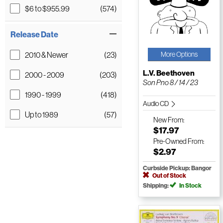
$6 to $955.99
(574)
Release Date
2010 & Newer
(23)
More Options
L.V. Beethoven
2000 - 2009
(203)
Son Pno 8 / 14 / 23
1990 - 1999
(418)
Audio CD
Up to 1989
(57)
New
From:
$17.97
Pre-Owned
From:
$2.97
Curbside Pickup: Bangor
Out of Stock
Shipping:
In Stock