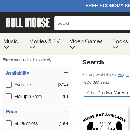
Music
Movies & TV
Video Games
Books
Filter results update immediately
Search
Filter by Category
Item Filters
Availability
Showing Availability For:
Bangor
1-20 of 690 results
Available
(304)
Artist: "Ludwig Van Be
Pickup In Store
(16)
Price
$5.99 or less
(190)