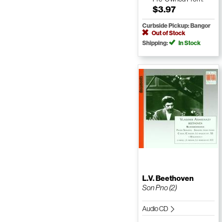
$3.97
Curbside Pickup: Bangor
Out of Stock
Shipping:
In Stock
L.V. Beethoven
Son Pno (2)
Audio CD