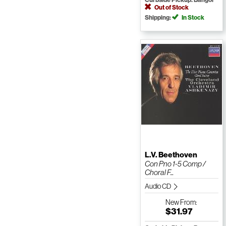
Out of Stock
Shipping:
In Stock
L.V. Beethoven
Con Pno 1-5 Comp /
Choral F...
Audio CD
New
From:
$31.97