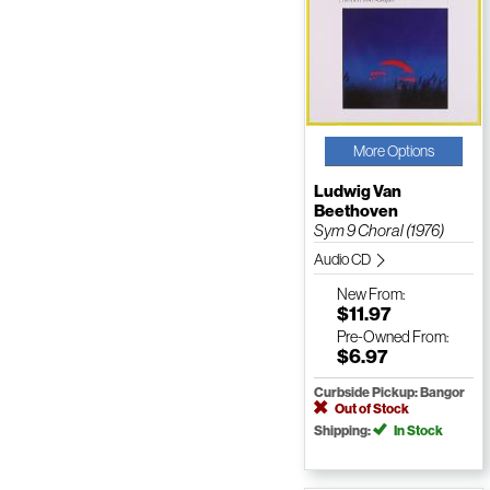
More Options
Ludwig Van
Beethoven
Sym 9 Choral (1976)
Audio CD
New
From:
$11.97
Pre-Owned
From:
$6.97
Curbside Pickup: Bangor
Out of Stock
Shipping:
In Stock