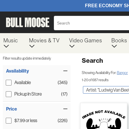
Music
Movies & TV
Video Games
Books
Filter results update immediately
Search
Filter by Category
Item Filters
Availability
Showing Availability For:
Bangor
1-20 of 687 results
Available
(345)
Artist: "Ludwig Van Be
Pickup In Store
(17)
Price
$7.99 or less
(226)