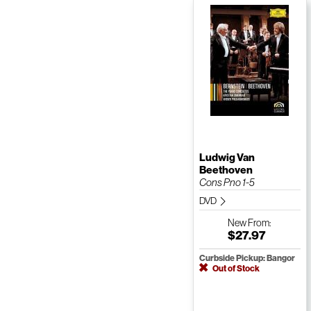
Ludwig Van
Beethoven
Cons Pno 1-5
DVD
New
From:
$27.97
Curbside Pickup: Bangor
Out of Stock