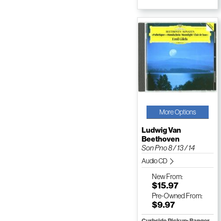
More Options
Ludwig Van
Beethoven
Son Pno 8 / 13 / 14
Audio CD
New
From:
$15.97
Pre-Owned
From:
$9.97
Curbside Pickup: Bangor