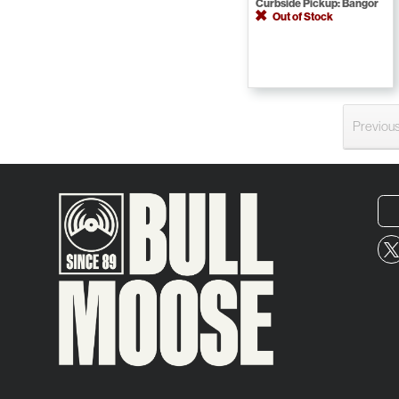
Curbside Pickup: Bangor
Out of Stock
Previou