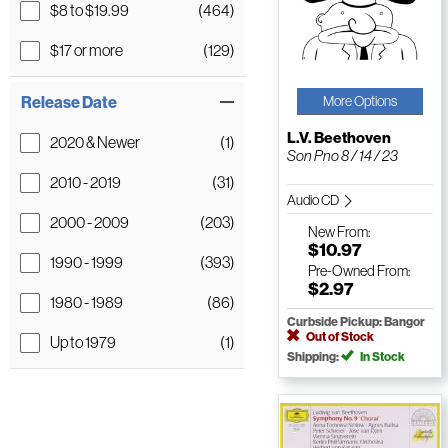
$8 to $19.99
(464)
$17 or more
(129)
Release Date
More Options
L.V. Beethoven
2020 & Newer
(1)
Son Pno 8 / 14 / 23
2010 - 2019
(31)
Audio CD
2000 - 2009
(203)
New
From:
$10.97
1990 - 1999
(393)
Pre-Owned
From:
$2.97
1980 - 1989
(86)
Curbside Pickup: Bangor
Out of Stock
Up to 1979
(1)
Shipping:
In Stock