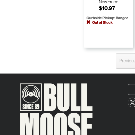
New
From:
$10.97
Curbside Pickup: Bangor
Out of Stock
Previou