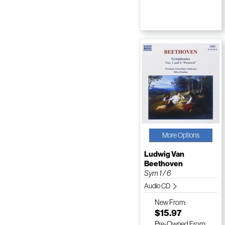
More Options
Ludwig Van
Beethoven
Sym 1 / 6
Audio CD
New
From:
$15.97
Pre-Owned
From: