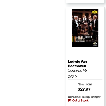
Ludwig Van
Beethoven
Cons Pno 1-5
DVD
New
From:
$27.97
Curbside Pickup: Bangor
Out of Stock