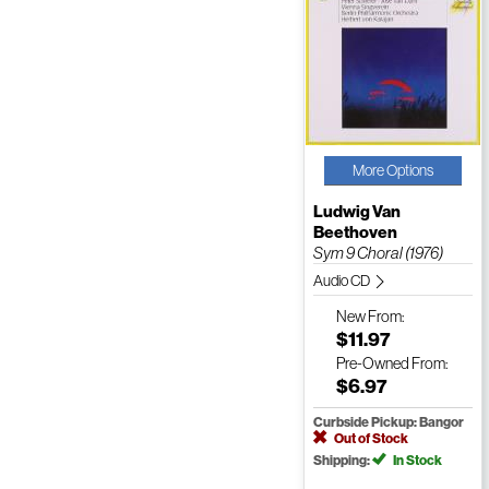
More Options
Ludwig Van
Beethoven
Sym 9 Choral (1976)
Audio CD
New
From:
$11.97
Pre-Owned
From:
$6.97
Curbside Pickup: Bangor
Out of Stock
Shipping:
In Stock