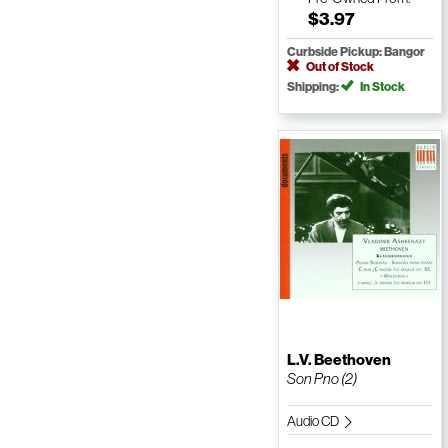
$3.97
Curbside Pickup: Bangor
Out of Stock
Shipping:
In Stock
L.V. Beethoven
Son Pno (2)
Audio CD