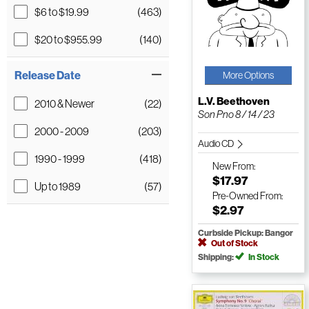
$6 to $19.99
(463)
$20 to $955.99
(140)
Release Date
More Options
L.V. Beethoven
2010 & Newer
(22)
Son Pno 8 / 14 / 23
2000 - 2009
(203)
Audio CD
1990 - 1999
(418)
New
From:
$17.97
Up to 1989
(57)
Pre-Owned
From:
$2.97
Curbside Pickup: Bangor
Out of Stock
Shipping:
In Stock