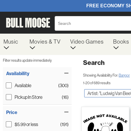
Music
Movies & TV
Video Games
Books
Filter results update immediately
Search
Filter by Category
Item Filters
Availability
Showing Availability For:
Bangor
1-20 of 689 results
Available
(300)
Artist: "Ludwig Van Be
Pickup In Store
(16)
Price
$5.99 or less
(191)