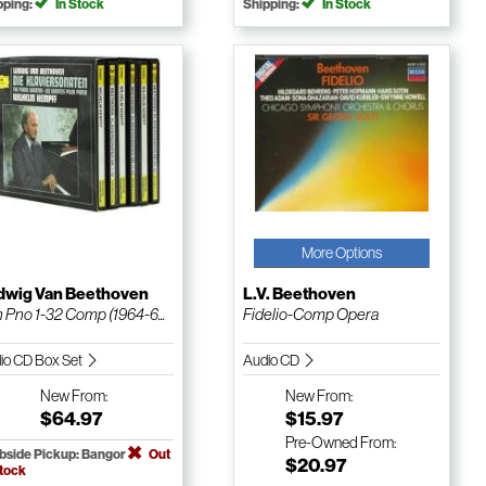
pping:
In Stock
Shipping:
In Stock
More Options
dwig Van Beethoven
L.V. Beethoven
 Pno 1-32 Comp (1964-6...
Fidelio-Comp Opera
io CD Box Set
Audio CD
New
From:
New
From:
$64.97
$15.97
Pre-Owned
From:
bside Pickup: Bangor
Out
$20.97
Stock