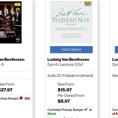
More Options
an Beethoven
Ludwig Van Beethoven
Lu
1-5
Sym 6 / Leonore 3 Ovt
Sym
Audio CD-R (Made on Demand)
See
New
From:
New
From:
$27.97
$15.97
Pre-Owned
From:
ickup: Bangor
Out
$8.97
Curbside Pickup: Bangor
In
Cur
Stock
of 