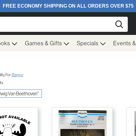
Searc
ooks
Games & Gifts
Specials
Events 
ity For:
Bangor
lts
udwig Van Beethoven"