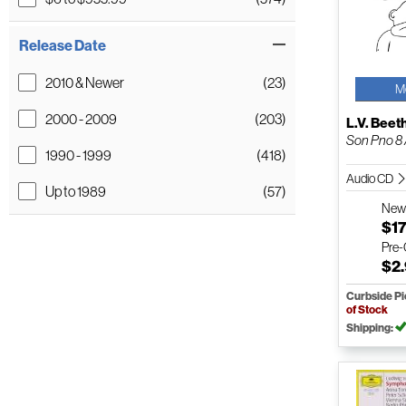
Release Date
2010 & Newer
(23)
M
2000 - 2009
(203)
L.V. Bee
Son Pno 8 /
1990 - 1999
(418)
Audio CD
Up to 1989
(57)
Ne
$17
Pre
$2
Curbside P
of Stock
Shipping: