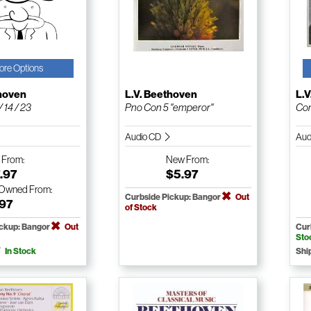
ore Options
thoven
L.V. Beethoven
L.
 14 / 23
Pno Con 5 "emperor"
Com
Audio CD
Aud
w
From:
New
From:
.97
$5.97
-Owned
From:
Curbside Pickup: Bangor
Out
.97
of Stock
ickup: Bangor
Out
Cur
Sto
In Stock
Shi