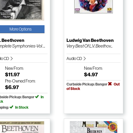
More Options
V. Beethoven
Ludwig Van Beethoven
plete Symphonies-Vol. ...
Very Best Of L.V. Beethov...
io CD
Audio CD
New
From:
New
From:
$11.97
$4.97
Pre-Owned
From:
Curbside Pickup: Bangor
Out
$6.97
of Stock
bside Pickup: Bangor
In
ck
pping:
In Stock