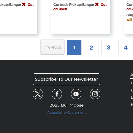
ickup: Bangor
Out
Curbside Pickup: Bangor
Out
Cur
of Stock
of 
Shi
will
Previous
2
3
4
1
A
Subscribe To Our Newsletter
H
E
P
2025 Bull Moose
Accessibility Statement