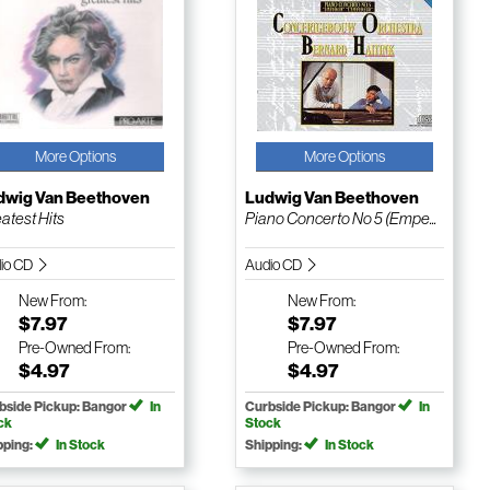
More Options
More Options
dwig Van Beethoven
Ludwig Van Beethoven
atest Hits
Piano Concerto No 5 (Empe...
io CD
Audio CD
New
From:
New
From:
$7.97
$7.97
Pre-Owned
From:
Pre-Owned
From:
$4.97
$4.97
bside Pickup: Bangor
In
Curbside Pickup: Bangor
In
ck
Stock
pping:
In Stock
Shipping:
In Stock