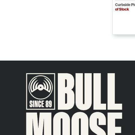
Curbside P
of Stock