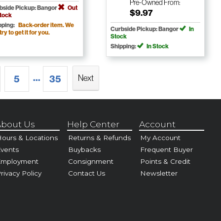
Pre-Owned
From:
bside Pickup: Bangor
Out
$9.97
Stock
pping:
Back-order item. We
Curbside Pickup: Bangor
In
 try to get it for you.
Stock
Shipping:
In Stock
...
Next
5
35
bout Us
Help Center
Account
ours & Locations
Returns & Refunds
My Account
vents
Buybacks
Frequent Buyer
Employment
Consignment
Points & Credit
rivacy Policy
Contact Us
Newsletter