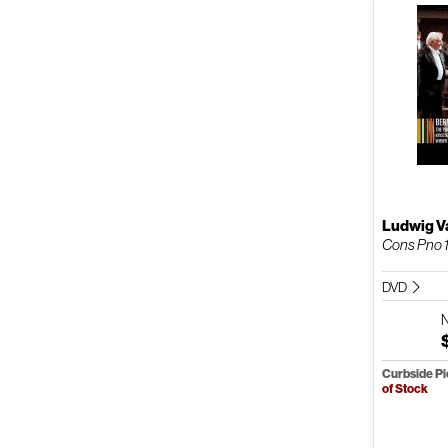
Ludwig V
Cons Pno 
DVD
Curbside P
of Stock