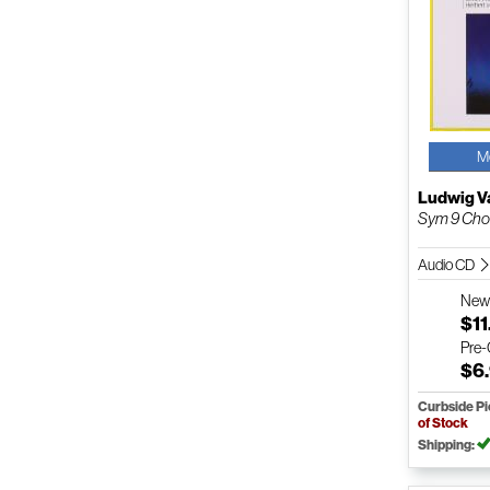
M
Ludwig V
Sym 9 Chor
Audio CD
Ne
$11
Pre
$6
Curbside P
of Stock
Shipping: