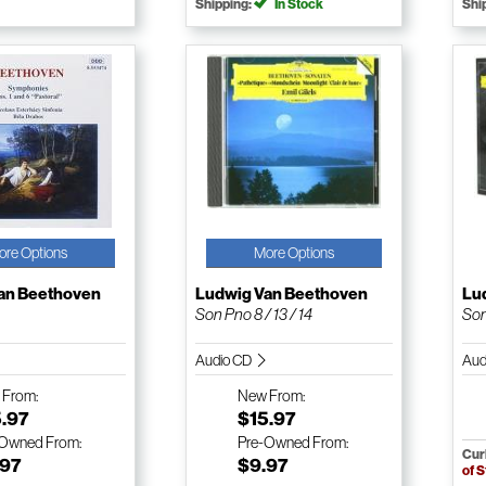
Shipping:
In Stock
Shi
ore Options
More Options
an Beethoven
Ludwig Van Beethoven
Lu
Son Pno 8 / 13 / 14
Son
Audio CD
Aud
w
From:
New
From:
5.97
$15.97
-Owned
From:
Pre-Owned
From:
Cur
.97
$9.97
of 