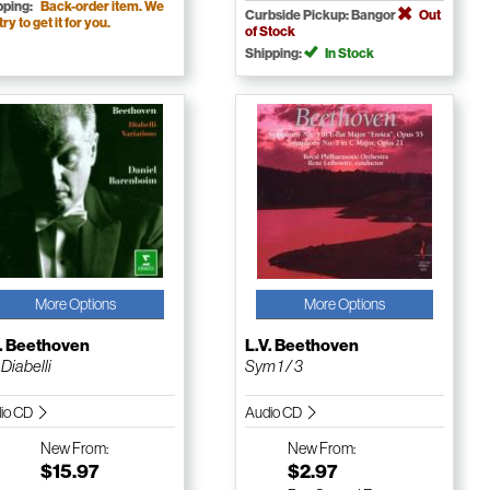
pping:
Back-order item. We
Curbside Pickup: Bangor
Out
 try to get it for you.
of Stock
Shipping:
In Stock
More Options
More Options
V. Beethoven
L.V. Beethoven
 Diabelli
Sym 1 / 3
io CD
Audio CD
New
From:
New
From:
$15.97
$2.97