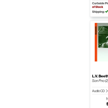
Curbside P
of Stock
Shipping:
L.V. Bee
Son Pno (2
Audio CD