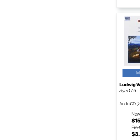
M
Ludwig V
Sym 1 / 6
Audio CD
Ne
$1
Pre
$3