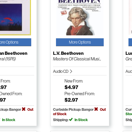
ore Options
More Options
an Beethoven
L.V. Beethoven
Lu
al (1976)
Masters Of Classical Musi...
Gre
Audio CD
Aud
w
From:
New
From:
.97
$4.97
-Owned
From:
Pre-Owned
From:
.97
$2.97
ickup: Bangor
Out
Curbside Pickup: Bangor
Out
Cur
of Stock
Sto
In Stock
Shipping:
In Stock
Shi