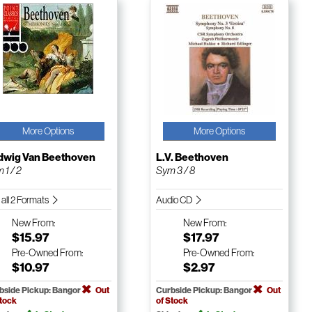
More Options
More Options
dwig Van Beethoven
L.V. Beethoven
 1 / 2
Sym 3 / 8
 all 2 Formats
Audio CD
New
From:
New
From:
$15.97
$17.97
Pre-Owned
From:
Pre-Owned
From:
$10.97
$2.97
bside Pickup: Bangor
Out
Curbside Pickup: Bangor
Out
Stock
of Stock