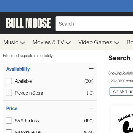
Music
Movies & TV
Video Games
B
Filter results update immediately
Search
Filter by Category
Item Filters
Availability
Showing Availabil
Available
(301)
1-20 of 690 resu
Artist: "L
Pickup In Store
(16)
Price
$5.99 or less
(190)
$6 to $955.99
(574)