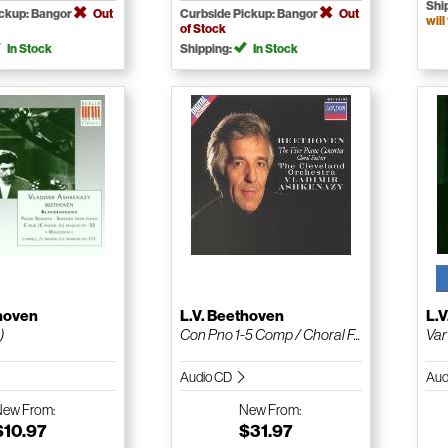
Shi
ickup: Bangor
Out
Curbside Pickup: Bangor
Out
will
of Stock
In Stock
Shipping:
In Stock
thoven
L.V. Beethoven
L.
)
Con Pno 1-5 Comp / Choral F...
Var
Audio CD
Aud
New
From:
New
From:
$10.97
$31.97