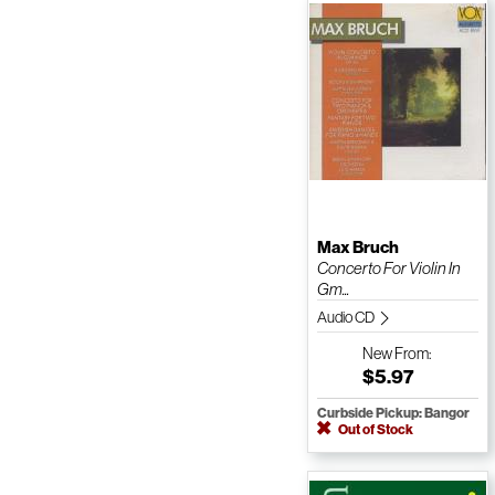
Max Bruch
Concerto For Violin In
Gm...
Audio CD
New
From:
$5.97
Curbside Pickup: Bangor
Out of Stock