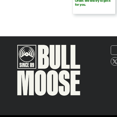
Order. We will try to get it
for you.