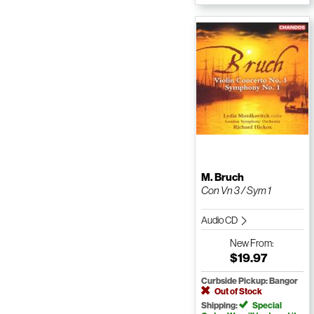
M. Bruch
Con Vn 3 / Sym 1
Audio CD
New
From:
$19.97
Curbside Pickup: Bangor
Out of Stock
Shipping:
Special