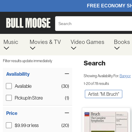
Music
Movies & TV
Video Games
Books
Filter results update immediately
Search
Filter by Category
Item Filters
Availability
Showing Availability For:
Bangor
1-20 of 78 results
Available
(30)
Artist: "M. Bruch"
Pickup In Store
(1)
Price
$9.99 or less
(20)