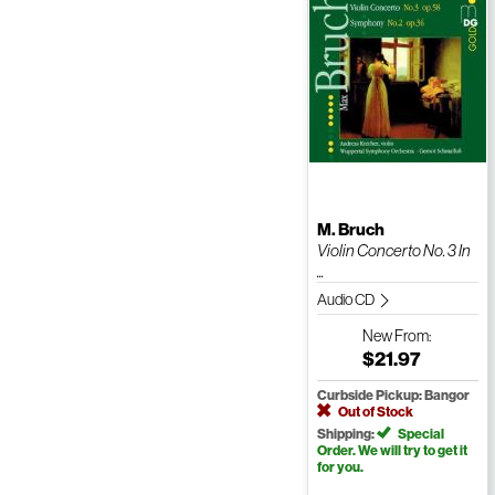
M. Bruch
Violin Concerto No. 3 In
...
Audio CD
New
From:
$21.97
Curbside Pickup: Bangor
Out of Stock
Shipping:
Special
Order. We will try to get it
for you.