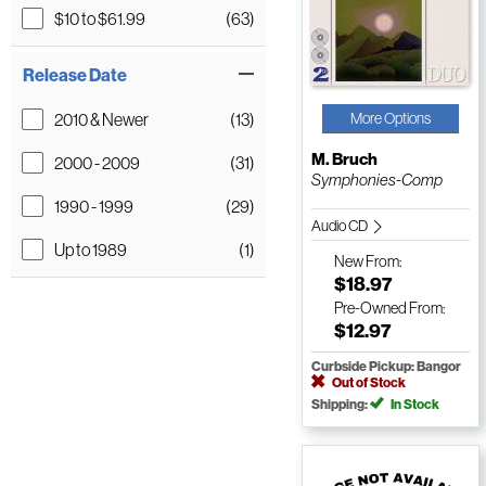
$10 to $61.99
(63)
Release Date
2010 & Newer
(13)
More Options
M. Bruch
2000 - 2009
(31)
Symphonies-Comp
1990 - 1999
(29)
Audio CD
Up to 1989
(1)
New
From:
$18.97
Pre-Owned
From:
$12.97
Curbside Pickup: Bangor
Out of Stock
Shipping:
In Stock