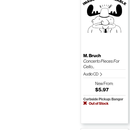
M. Bruch
Concerto Pieces For
Cello...
Audio CD
New
From:
$5.97
Curbside Pickup: Bangor
Out of Stock