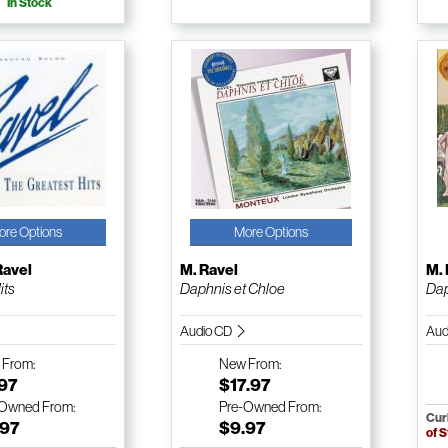
In Stock
ore Options
More Options
Ravel
M. Ravel
M. 
its
Daphnis et Chloe
Dap
Audio CD
Aud
w
From:
New
From:
.97
$17.97
-Owned
From:
Pre-Owned
From:
Cur
.97
$9.97
of 