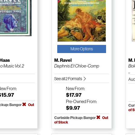
More Options
 Haas
M. Ravel
M. 
o Music Vol. 2
Daphnis Et Chloe-Comp
Bol
...
See all 2 Formats
Aud
New
From:
New
From:
$15.97
$17.97
Pre-Owned
From:
ickup: Bangor
Out
Cur
$9.97
of 
Curbside Pickup: Bangor
Out
of Stock