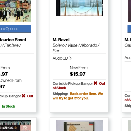
ore Options
aurice Ravel
M. Ravel
M. 
) / Fanfare /
Bolero / Valse / Alborado /
Gas
Rap...
Aud
Audio CD
w
From:
New
From:
5.97
$15.97
-Owned
From:
Curbside Pickup: Bangor
Out
.97
of Stock
Shipping:
Back-order item. We
Cur
ickup: Bangor
Out
will try to get it for you.
of 
Shi
In Stock