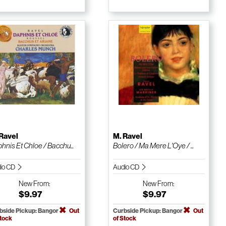
Ravel
M. Ravel
hnis Et Chloe / Bacchu...
Bolero / Ma Mere L'Oye / ...
io CD
Audio CD
New
From:
New
From:
$9.97
$9.97
bside Pickup: Bangor
Out
Curbside Pickup: Bangor
Out
Stock
of Stock