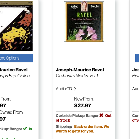
ore Options
aurice Ravel
Joseph-Maurice Ravel
Jo
haps Esp / Valse
Orchestra Works-Vol. 1
Pia
Audio CD
Aud
w
From:
New
From:
.97
$27.97
-Owned
From:
Curbside Pickup: Bangor
Out
Cur
.97
of Stock
of 
Shipping:
Back-order item. We
ickup: Bangor
In
will try to get it for you.