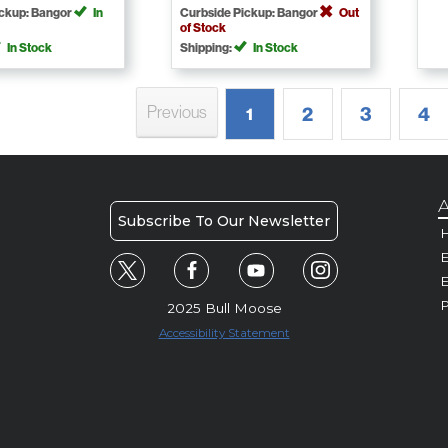
ickup: Bangor
In
Curbside Pickup: Bangor
Out
of Stock
In Stock
Shipping:
In Stock
Previous
2
3
4
1
A
Subscribe To Our Newsletter
H
E
P
2025 Bull Moose
Accessibility Statement