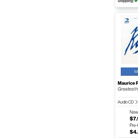
Shipping:
M
Maurice 
Greatest H
Audio CD
Ne
$7
Pre
$4