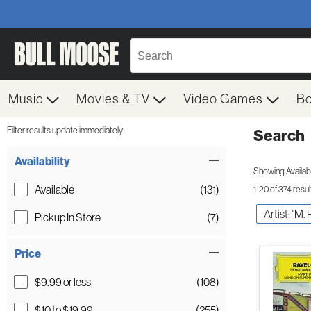
Music
Movies & TV
Video Games
B
Filter results update immediately
Search
Filter by Category
Item Filters
Availability
Showing Availabil
Available
(131)
1-20 of 374 resul
Artist: "M. 
Pickup In Store
(7)
Price
$9.99 or less
(108)
$10 to $19.99
(255)