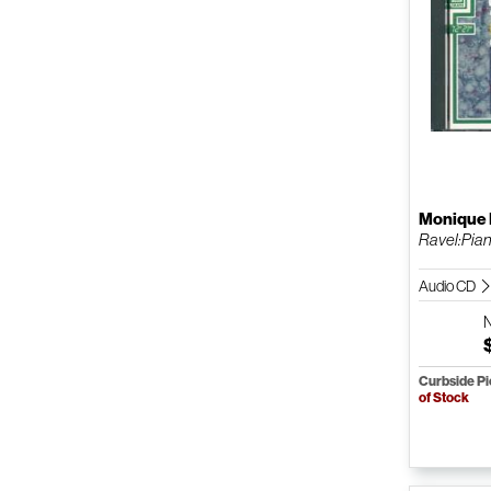
Monique
Ravel:Pian
Audio CD
Curbside P
of Stock