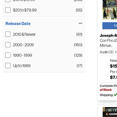
$20 to $79.99
(55)
Release Date
M
2010 & Newer
(61)
Joseph-M
Con Pno (2
2000 - 2009
(160)
Menue...
Audio CD
1990 - 1999
(129)
Ne
$1
Up to 1989
(17)
Pre
$7
Curbside P
of Stock
Shipping: