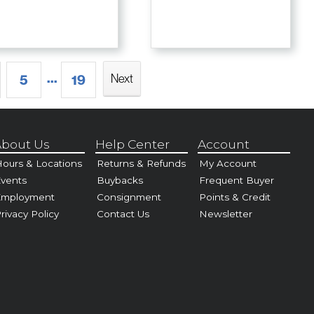
...
Next
5
19
bout Us
Help Center
Account
ours & Locations
Returns & Refunds
My Account
vents
Buybacks
Frequent Buyer
Employment
Consignment
Points & Credit
rivacy Policy
Contact Us
Newsletter