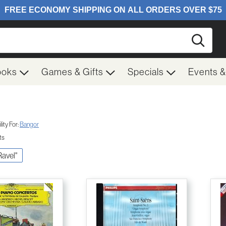
Searc
ooks
Games & Gifts
Specials
Events 
ity For:
Bangor
ts
Ravel"