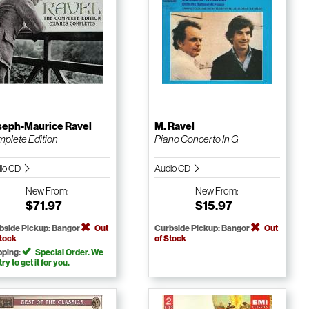
seph-Maurice Ravel
M. Ravel
plete Edition
Piano Concerto In G
io CD
Audio CD
New
From:
New
From:
$71.97
$15.97
bside Pickup: Bangor
Out
Curbside Pickup: Bangor
Out
Stock
of Stock
pping:
Special Order. We
 try to get it for you.