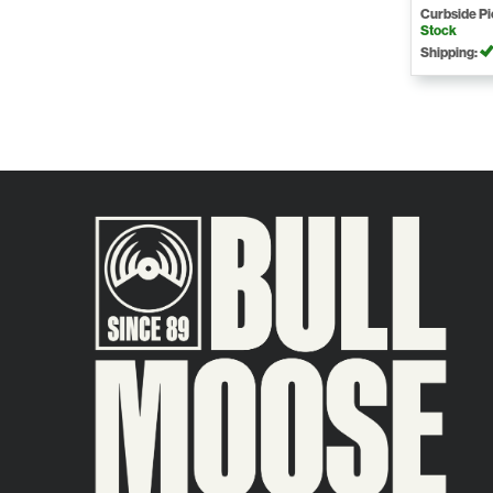
Curbside P
Stock
Shipping: