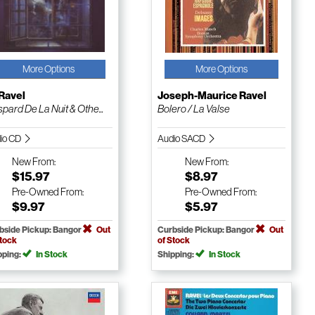
More Options
More Options
Ravel
Joseph-Maurice Ravel
pard De La Nuit & Othe...
Bolero / La Valse
io CD
Audio SACD
New
From:
New
From:
$15.97
$8.97
Pre-Owned
From:
Pre-Owned
From:
$9.97
$5.97
bside Pickup: Bangor
Out
Curbside Pickup: Bangor
Out
Stock
of Stock
pping:
In Stock
Shipping:
In Stock