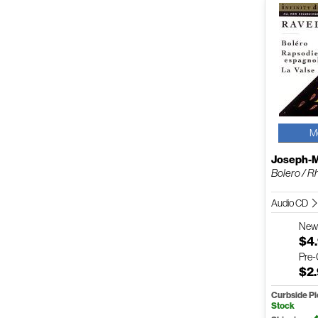
M
Joseph-M
Bolero / R
Audio CD
Ne
$4
Pre
$2
Curbside P
Stock