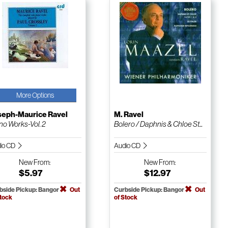
More Options
seph-Maurice Ravel
M. Ravel
no Works-Vol. 2
Bolero / Daphnis & Chloe St...
io CD
Audio CD
New
From:
New
From:
$5.97
$12.97
bside Pickup: Bangor
Out
Curbside Pickup: Bangor
Out
Stock
of Stock