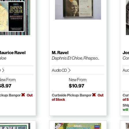
aurice Ravel
M. Ravel
Jo
hloe
Daphnis Et Chloe, Rhapso...
Com
D
Audio CD
Aud
New
From:
New
From:
$8.97
$10.97
ickup: Bangor
Out
Curbside Pickup: Bangor
Out
Cur
of Stock
of 
Shi
will