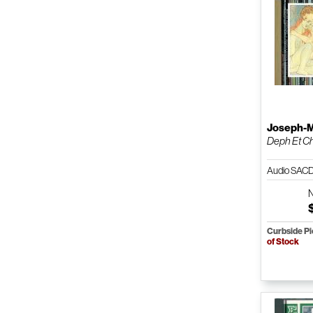
Joseph-M
Deph Et C
Audio SAC
Curbside P
of Stock