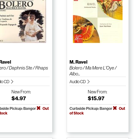
Ravel
M. Ravel
ero / Daphnis Ste / Rhaps
Bolero / Ma Mere L'Oye /
Albo...
io CD
Audio CD
New
From:
New
From:
$4.97
$15.97
bside Pickup: Bangor
Out
Curbside Pickup: Bangor
Out
Stock
of Stock