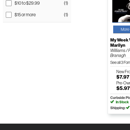
$10 to $29.99
(1)
$15 or more
(1)
More 
My Week 
Marilyn
Williams /
Branagh
See all 3 Fo
New
Fr
$7.97
Pre-Ow
$5.9
Curbside Pi
In Stock
Shipping: