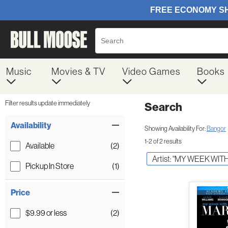
Music
Movies & TV
Video Games
Books
Filter results update immediately
Search
Filter by Category
Item Filters
Availability
Showing Availability For:
Bangor
1-2 of 2 results
Available
(2)
Artist: "MY WEEK WIT
Pickup In Store
(1)
Price
$9.99 or less
(2)