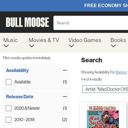
Music
Movies & TV
Video Games
Books
Filter results update immediately
Search
Filter by Category
Item Filters
Availability
Showing Availability For:
Bangor
1-4 of 4 results
Available
(1)
Artist: "Mad Doctor Of B
Release Date
2020 & Newer
(1)
2010 - 2019
(2)