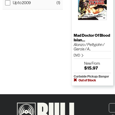
Up to 2009
(1)
Mad Doctor Of Blood
Islan...
Alonzo / Pettyjohn /
Garcia / A...
DVD
New
From:
$15.97
Curbside Pickup: Bangor
Out of Stock