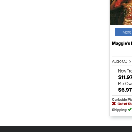
More 
Maggie's
Audio CD
New
Fr
$11.9
Pre-Ow
$6.9
Curbside Pi
Out of S
Shipping: