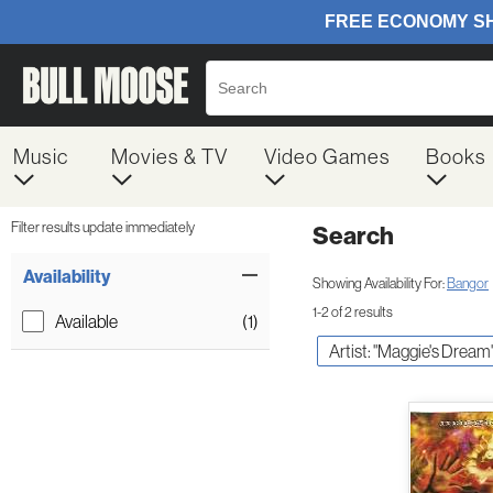
Music
Movies & TV
Video Games
Books
Filter results update immediately
Search
Filter by Category
Item Filters
Availability
Showing Availability For:
Bangor
1-2 of 2 results
Available
(1)
Artist: "Maggie's Dream