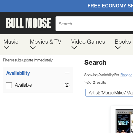
Music
Movies & TV
Video Games
Books
Filter results update immediately
Search
Filter by Category
Item Filters
Availability
Showing Availability For:
Bangor
1-2 of 2 results
Available
(2)
Artist: "Magic Mike / Ma