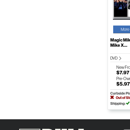
More 
Magic Mik
Mike X...
DVD
New
Fr
$7.97
Pre-Ow
$5.9
Curbside Pi
Out of S
Shipping: