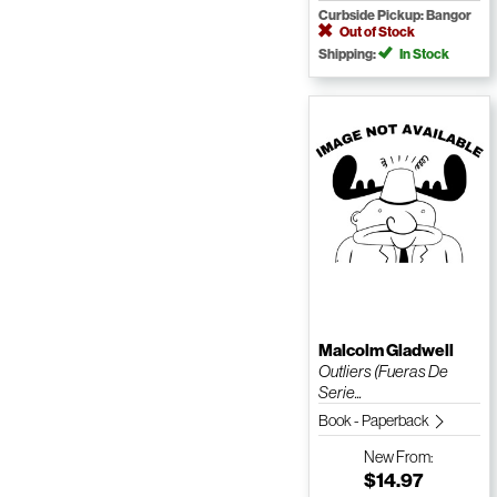
Curbside Pickup: Bangor
Out of Stock
Shipping:
In Stock
Malcolm Gladwell
Outliers (Fueras De
Serie...
Book - Paperback
New
From:
$14.97