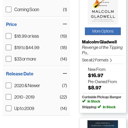
Coming Soon
(1)
Price
More Options
$18.99 or less
(19)
Malcolm Gladwell
$19 to $44.99
(18)
Revenge of the Tipping
Po...
$33 or more
(14)
See all 2 Formats
New
From:
Release Date
$16.97
Pre-Owned
From:
2020 & Newer
(7)
$8.97
2010 - 2019
(22)
Curbside Pickup: Bangor
In Stock
Shipping:
In Stock
Up to 2009
(14)