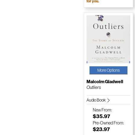
for you.
More Options
Malcolm Gladwell
Outliers
Audio Book
New
From:
$35.97
Pre-Owned
From:
$23.97