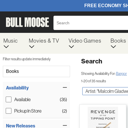
Music
Movies & TV
Video Games
Books
Filter results update immediately
Search
Filter by Category
Books
Showing Availability For:
Bangor
1-20 of 35 results
Item Filters
Availability
Artist: "Malcolm Gladwe
Available
(35)
Pickup In Store
(2)
New Releases