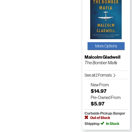
More Options
Malcolm Gladwell
The Bomber Mafia
See all 2 Formats
New
From:
$14.97
Pre-Owned
From:
$5.97
Curbside Pickup: Bangor
Out of Stock
Shipping:
In Stock