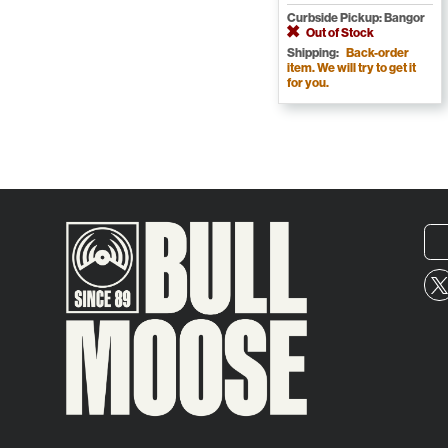
Curbside Pickup: Bangor
Out of Stock
Shipping:
Back-order
item. We will try to get it
for you.