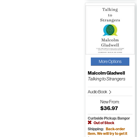
More Options
Malcolm Gladwell
Talking to Strangers
Audio Book
New
From:
$36.97
Curbside Pickup: Bangor
Out of Stock
Shipping:
Back-order
item. We will try to get it