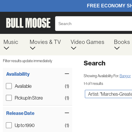
Music
Movies & TV
Video Games
Books
Filter results update immediately
Search
Filter by Category
Item Filters
Availability
Showing Availability For:
Bangor
1-1 of 1 results
Available
(1)
Artist: "Marches-Greate
Pickup In Store
(1)
Release Date
Up to 1990
(1)