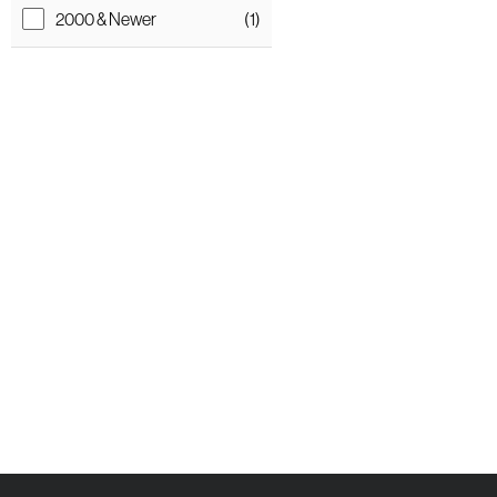
2000 & Newer
(1)