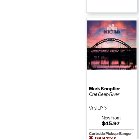
Mark Knopfler
One Deep River
Vinyl LP
New
From:
$45.97
Curbside Pickup: Bangor
Out of Stock