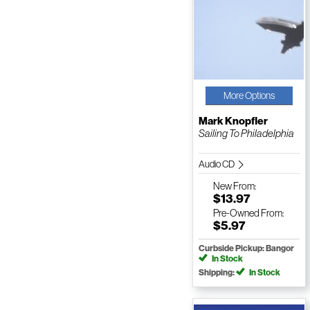
More Options
Mark Knopfler
Sailing To Philadelphia
Audio CD
New
From:
$13.97
Pre-Owned
From:
$5.97
Curbside Pickup: Bangor
In Stock
Shipping:
In Stock