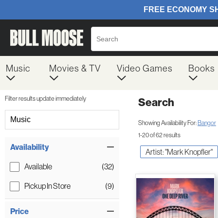
Music
Movies & TV
Video Games
Books
Filter results update immediately
Search
Filter by Category
Music
Showing Availability For:
Bangor
1-20 of 62 results
Item Filters
Availability
Artist: "Mark Knopfler"
Available
(32)
Pickup In Store
(9)
Price