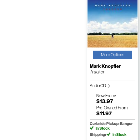
More Options
Mark Knopfler
Tracker
Audio CD
New
From:
$13.97
Pre-Owned
From:
$11.97
Curbside Pickup: Bangor
In Stock
Shipping:
In Stock