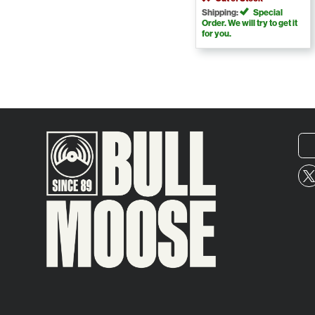
Shipping:
Special
Order. We will try to get it
for you.