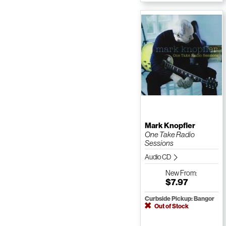
Mark Knopfler
One Take Radio
Sessions
Audio CD
New
From:
$7.97
Curbside Pickup: Bangor
Out of Stock