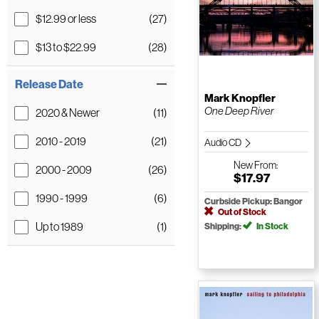
$12.99 or less
(27)
$13 to $22.99
(28)
Release Date
Mark Knopfler
One Deep River
2020 & Newer
(11)
2010 - 2019
(21)
Audio CD
New
From:
2000 - 2009
(26)
$17.97
1990 - 1999
(6)
Curbside Pickup: Bangor
Out of Stock
Up to 1989
(1)
Shipping:
In Stock