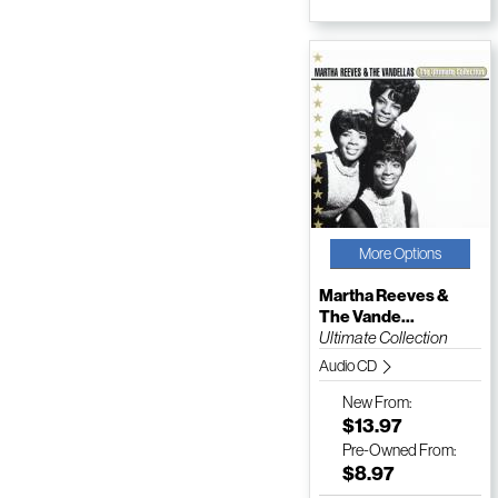
More Options
Martha Reeves &
The Vande...
Ultimate Collection
Audio CD
New
From:
$13.97
Pre-Owned
From:
$8.97