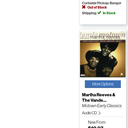
Curbside Pickup: Bangor
Out of Stock
Shipping:
In Stock
More Options
Martha Reeves &
The Vande...
Motown Early Classics
Audio CD
New
From: