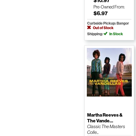
$10.97
Pre-Owned
From:
$6.97
Curbside Pickup: Bangor
Out of Stock
Shipping:
In Stock
Martha Reeves &
The Vande...
Classic The Masters
Colle...