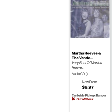
Martha Reeves &
The Vande...
Very Best Of Martha
Reeve...
Audio CD
New
From:
$9.97
Curbside Pickup: Bangor
Out of Stock