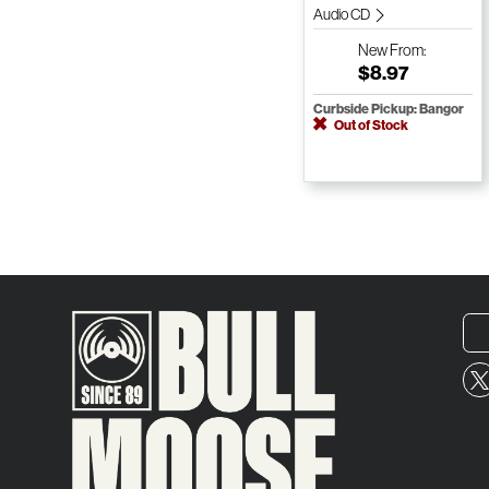
Audio CD
New
From:
$8.97
Curbside Pickup: Bangor
Out of Stock