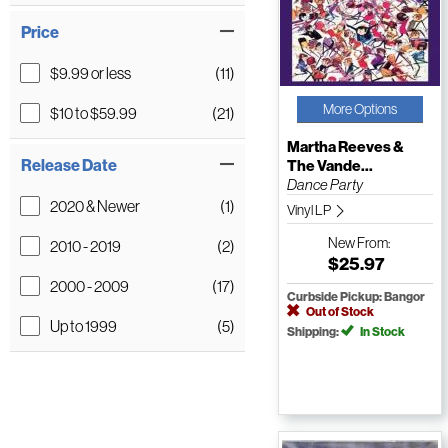
Price
$9.99 or less
(11)
More Options
$10 to $59.99
(21)
Martha Reeves &
Release Date
The Vande...
Dance Party
2020 & Newer
(1)
Vinyl LP
New
From:
2010 - 2019
(2)
$25.97
2000 - 2009
(17)
Curbside Pickup: Bangor
Out of Stock
Up to 1999
(5)
Shipping:
In Stock