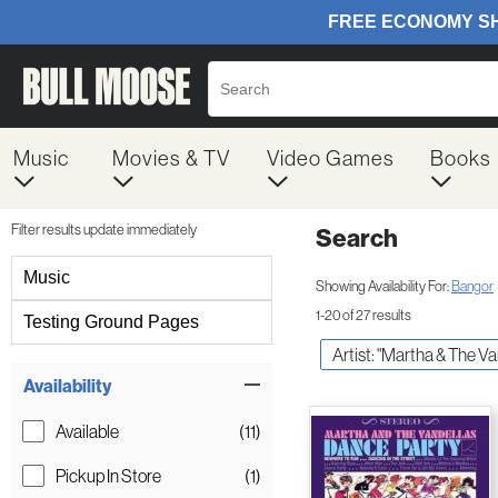
Music
Movies & TV
Video Games
Books
Filter results update immediately
Search
Filter by Category
Music
Showing Availability For:
Bangor
1-20 of 27 results
Testing Ground Pages
Artist: "Martha & The V
Item Filters
Availability
Available
(11)
Pickup In Store
(1)