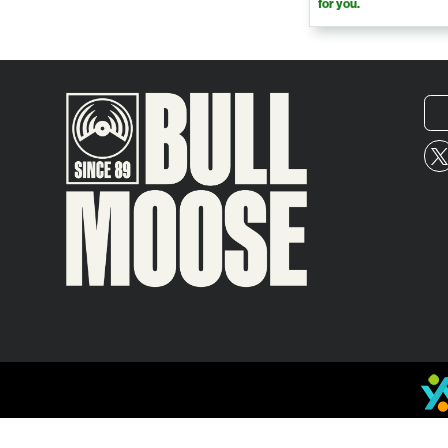
for you.