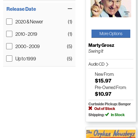
Release Date
2020 & Newer
(1)
2010 - 2019
(1)
More Options
Marty Grosz
2000 - 2009
(5)
Swing It
Up to 1999
(5)
Audio CD
New
From:
$15.97
Pre-Owned
From:
$10.97
Curbside Pickup: Bangor
Out of Stock
Shipping:
In Stock