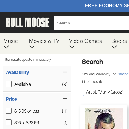
Music
Movies & TV
Video Games
Books
Filter results update immediately
Search
Filter by Category
Item Filters
Availability
Showing Availability For:
Bangor
1-11 of 11 results
Available
(9)
Artist: "Marty Grosz"
Price
$15.99 or less
(11)
$16 to $22.99
(1)