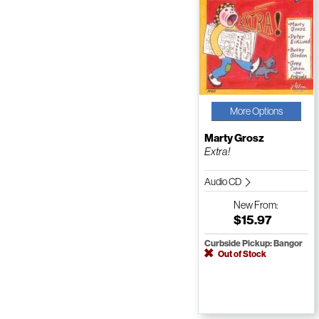
More Options
Marty Grosz
Extra!
Audio CD
New
From:
$15.97
Curbside Pickup: Bangor
Out of Stock