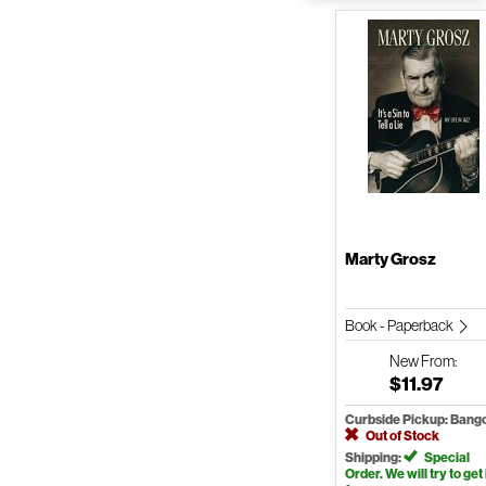
Marty Grosz
Book - Paperback
New
From:
$11.97
Curbside Pickup: Bang
Out of Stock
Shipping:
Special
Order. We will try to get 