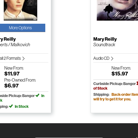
More Options
y Reilly
Mary Reilly
erts / Malkovich
Soundtrack
all 2 Formats
Audio CD
New
From:
New
From:
$11.97
$15.97
Pre-Owned
From:
Curbside Pickup: Bangor
$6.97
of Stock
Shipping:
Back-order ite
side Pickup: Bangor
In
will try to get it for you.
ck
ping:
In Stock