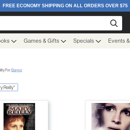
Searc
ooks
Games & Gifts
Specials
Events 
ity For:
Bangor
y Reilly"