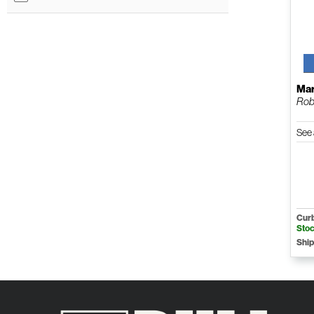
Mar
Rob
See 
Curb
Sto
Ship