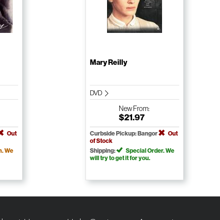
Mary Reilly
DVD
New
From:
$21.97
Out
Curbside Pickup: Bangor
Out
of Stock
m. We
Shipping:
Special Order. We
will try to get it for you.