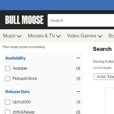
Music
Movies & TV
Video Games
B
Filter results update immediately
Search
Filter by Category
Item Filters
Availability
Showing Availabil
Available
(3)
1-3 of 3 results
Artist: "Mar
Pickup In Store
(1)
Release Date
Up to 2000
(1)
2010 & Newer
(3)