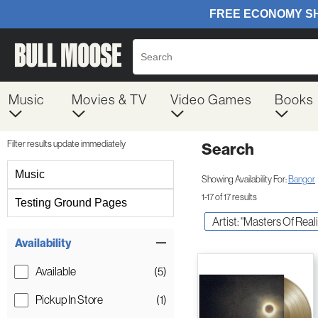
Music
Movies & TV
Video Games
Books
Filter results update immediately
Search
Filter by Category
Music
Showing Availability For:
Bangor
1-17 of 17 results
Testing Ground Pages
Artist: "Masters Of Reali
Item Filters
Availability
Available
(5)
Pickup In Store
(1)