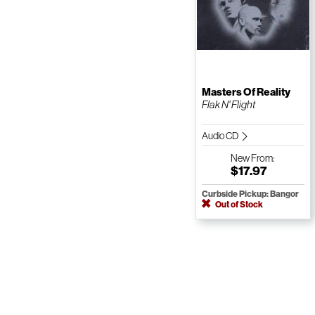
Masters Of Reality
Flak N' Flight
Audio CD
New
From:
$17.97
Curbside Pickup: Bangor
Out of Stock