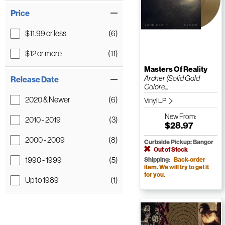
Price
$11.99 or less
(6)
$12 or more
(11)
Masters Of Reality
Archer (Solid Gold
Release Date
Colore...
2020 & Newer
(6)
Vinyl LP
New
From:
2010 - 2019
(3)
$28.97
2000 - 2009
(8)
Curbside Pickup: Bangor
Out of Stock
1990 - 1999
(5)
Shipping:
Back-order
item. We will try to get it
for you.
Up to 1989
(1)