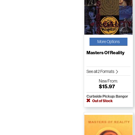
More Options
Masters Of Reality
See all 2 Formats
New
From:
$15.97
Curbside Pickup: Bangor
Out of Stock