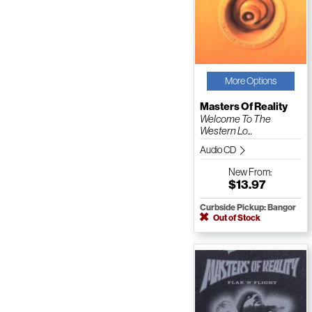
More Options
Masters Of Reality
Welcome To The
Western Lo...
Audio CD
New
From:
$13.97
Curbside Pickup: Bangor
Out of Stock