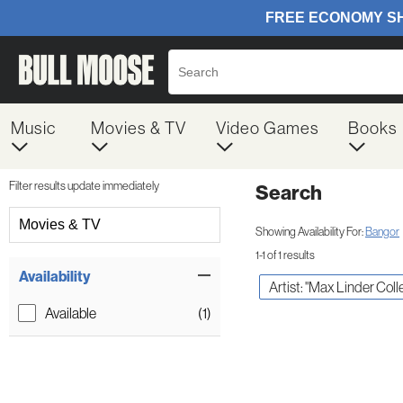
Music
Movies & TV
Video Games
Books
Filter results update immediately
Search
Filter by Category
Movies & TV
Showing Availability For:
Bangor
1-1 of 1 results
Item Filters
Availability
Artist: "Max Linder Coll
Available
(1)