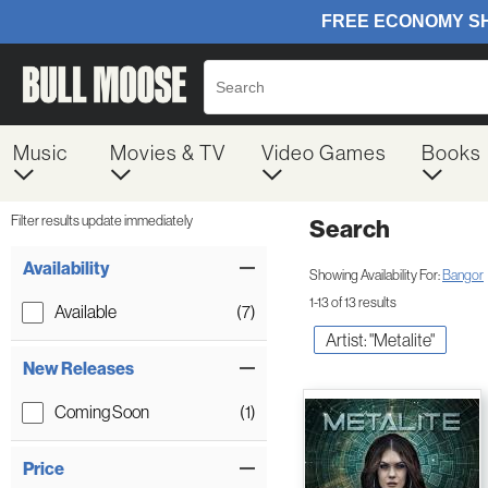
Music
Movies & TV
Video Games
Books
Filter results update immediately
Search
Filter by Category
Item Filters
Availability
Showing Availability For:
Bangor
1-13 of 13 results
Available
(7)
Artist: "Metalite"
New Releases
Coming Soon
(1)
Price