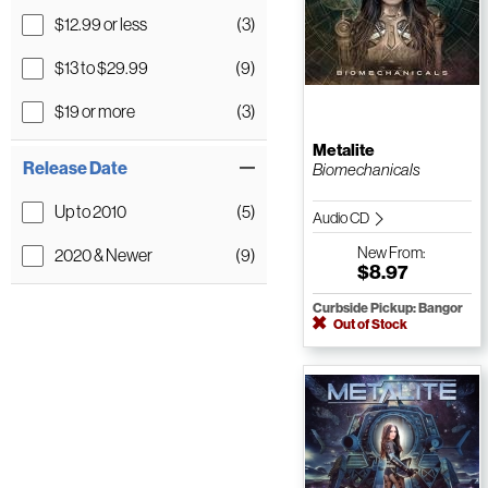
$12.99 or less
(3)
$13 to $29.99
(9)
$19 or more
(3)
Metalite
Release Date
Biomechanicals
Up to 2010
(5)
Audio CD
New
From:
2020 & Newer
(9)
$8.97
Curbside Pickup: Bangor
Out of Stock