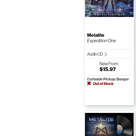
Metalite
Expedition One
Audio CD
New
From:
$15.97
Curbside Pickup: Bangor
Out of Stock