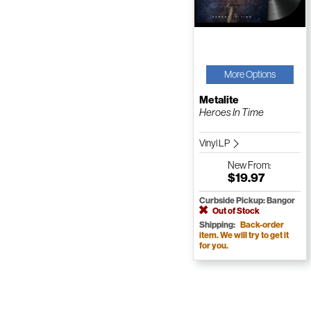
More Options
Metalite
Heroes In Time
Vinyl LP
New
From:
$19.97
Curbside Pickup: Bangor
Out of Stock
Shipping:
Back-order
item. We will try to get it
for you.