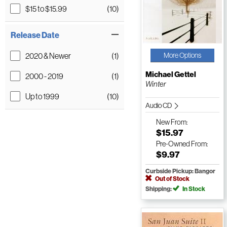
$15 to $15.99
(10)
Release Date
2020 & Newer
(1)
More Options
Michael Gettel
2000 - 2019
(1)
Winter
Up to 1999
(10)
Audio CD
New
From:
$15.97
Pre-Owned
From:
$9.97
Curbside Pickup: Bangor
Out of Stock
Shipping:
In Stock