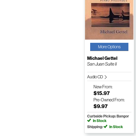
More Options
Michael Gettel
San Juan Suite Ii
Audio CD
New
From:
$15.97
Pre-Owned
From:
$9.97
Curbside Pickup: Bangor
In Stock
Shipping:
In Stock