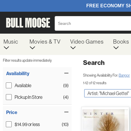
Music
Movies & TV
Video Games
Books
Filter results update immediately
Search
Filter by Category
Item Filters
Availability
Showing Availability For:
Bangor
1-12 of 12 results
Available
(9)
Artist: "Michael Gettel"
Pickup In Store
(4)
Price
$14.99 or less
(10)