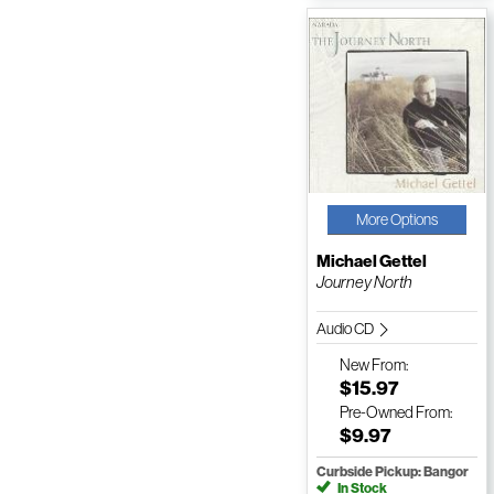
More Options
Michael Gettel
Journey North
Audio CD
New
From:
$15.97
Pre-Owned
From:
$9.97
Curbside Pickup: Bangor
In Stock