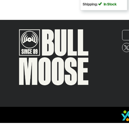
Shipping:
In Stock