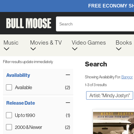
Music
Movies & TV
Video Games
Books
Filter results update immediately
Search
Filter by Category
Item Filters
Availability
Showing Availability For:
Bangor
1-3 of 3 results
Available
(2)
Artist: "Mindy Jostyn"
Release Date
Up to 1990
(1)
2000 & Newer
(2)