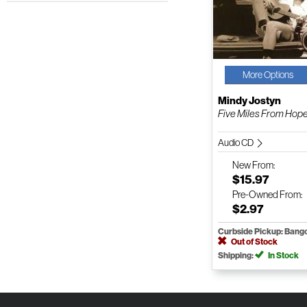
More Options
Mindy Jostyn
Five Miles From Hop
Audio CD
New
From:
$15.97
Pre-Owned
From:
$2.97
Curbside Pickup: Bang
Out of Stock
Shipping:
In Stock