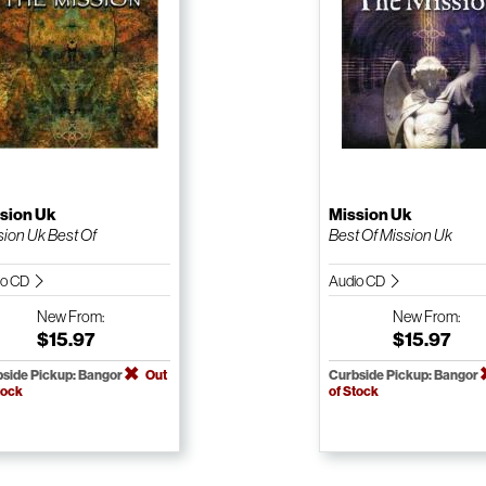
sion Uk
Mission Uk
sion Uk Best Of
Best Of Mission Uk
io CD
Audio CD
New
From:
New
From:
$15.97
$15.97
side Pickup: Bangor
Out
Curbside Pickup: Bangor
tock
of Stock