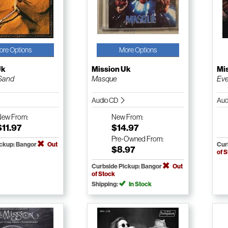
ore Options
More Options
Uk
Mission Uk
Mi
 Sand
Masque
Eve
Audio CD
Aud
New
From:
New
From:
$11.97
$14.97
Pre-Owned
From:
ickup: Bangor
Out
Cur
$8.97
of 
Curbside Pickup: Bangor
Out
of Stock
Shipping:
In Stock