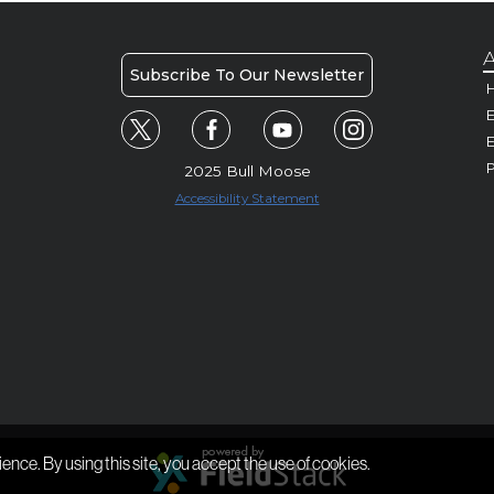
A
Subscribe To Our Newsletter
H
E
P
2025 Bull Moose
Accessibility Statement
ience. By using this site, you accept the use of cookies.