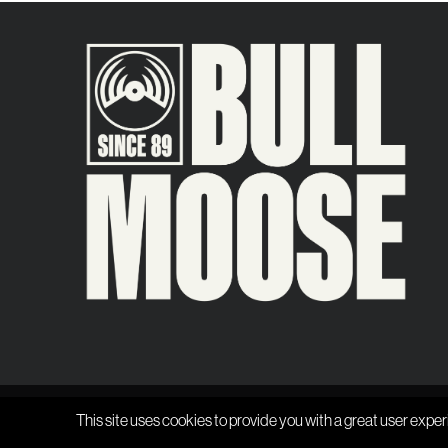
This site uses cookies to provide you with a great user exper