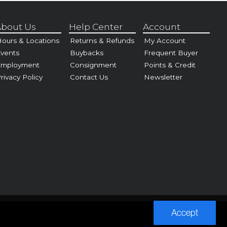
bout Us
Help Center
Account
ours & Locations
Returns & Refunds
My Account
vents
Buybacks
Frequent Buyer
Employment
Consignment
Points & Credit
rivacy Policy
Contact Us
Newsletter
Accept