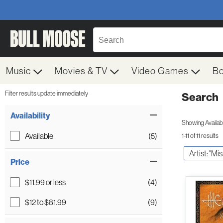
Music
Movies & TV
Video Games
B
Filter results update immediately
Search
Filter by Category
Item Filters
Availability
Showing Availabil
Available
(5)
1-11 of 11 results
Artist: "Mi
Price
$11.99 or less
(4)
$12 to $81.99
(9)