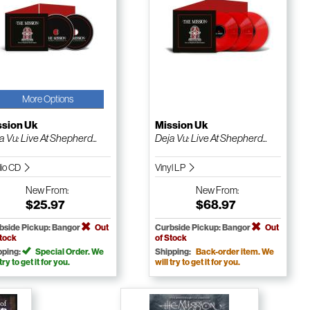
More Options
ssion Uk
Mission Uk
a Vu: Live At Shepherd...
Deja Vu: Live At Shepherd...
io CD
Vinyl LP
New
From:
New
From:
$25.97
$68.97
bside Pickup: Bangor
Out
Curbside Pickup: Bangor
Out
Stock
of Stock
pping:
Special Order. We
Shipping:
Back-order item. We
 try to get it for you.
will try to get it for you.