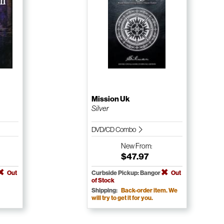
Mission Uk
Silver
DVD/CD Combo
New
From:
$47.97
Out
Curbside Pickup: Bangor
Out
of Stock
Shipping:
Back-order item. We
will try to get it for you.