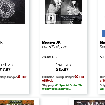
Uk
Mission UK
Mi
Live At Rockpalast
Dej
Audio CD
Aud
New
From:
New
From:
$17.97
$15.97
ickup: Bangor
Out
Curbside Pickup: Bangor
Out
Cur
of Stock
of 
Shipping:
Special Order. We
Shi
will try to get it for you.
will