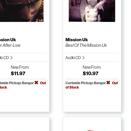
ssion Uk
Mission Uk
r After-Live
Best Of The Mission Uk
io CD
Audio CD
New
From:
New
From:
$11.97
$10.97
bside Pickup: Bangor
Out
Curbside Pickup: Bangor
Out
Stock
of Stock