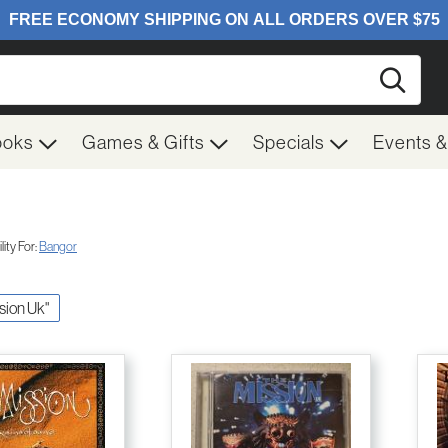
Searc
ooks
Games & Gifts
Specials
Events 
ity For:
Bangor
ssion Uk"