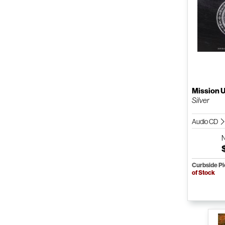
Mission 
Silver
Audio CD
Curbside P
of Stock