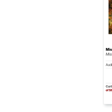
Mis
Mis
Aud
Curb
of S