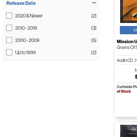
Release Date
2020 & Newer
(2)
2010 - 2019
(3)
M
2000 - 2009
(5)
Mission 
Grains Of
Up to 1999
(2)
Audio CD
Curbside P
of Stock