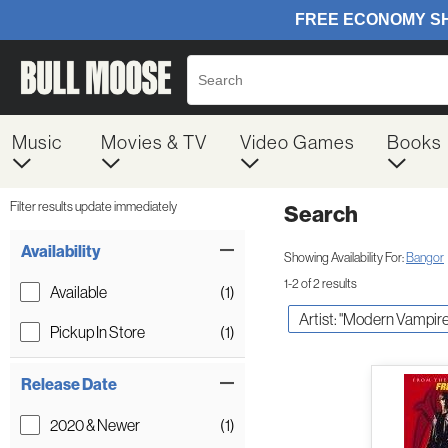
Music
Movies & TV
Video Games
Books
Filter results update immediately
Search
Filter by Category
Item Filters
Availability
Showing Availability For:
Bangor
1-2 of 2 results
Available
(1)
Artist: "Modern Vampire
Pickup In Store
(1)
Release Date
2020 & Newer
(1)