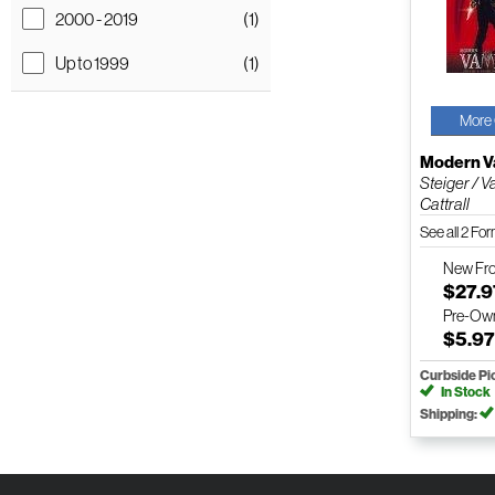
2000 - 2019
(1)
Up to 1999
(1)
More 
Modern V
Steiger / V
Cattrall
See all 2 Fo
New
Fr
$27.9
Pre-Ow
$5.9
Curbside Pi
In Stock
Shipping: