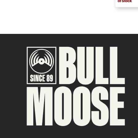
of Stock