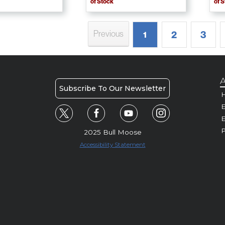
of Stock
of 
Previous
2
3
1
A
Subscribe To Our Newsletter
H
E
P
2025 Bull Moose
Accessibility Statement