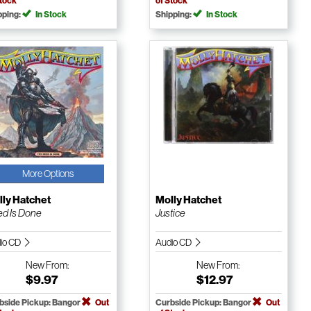
Stock
of Stock
pping:
In Stock
Shipping:
In Stock
More Options
ly Hatchet
Molly Hatchet
d Is Done
Justice
io CD
Audio CD
New
From:
New
From:
$9.97
$12.97
bside Pickup: Bangor
Out
Curbside Pickup: Bangor
Out