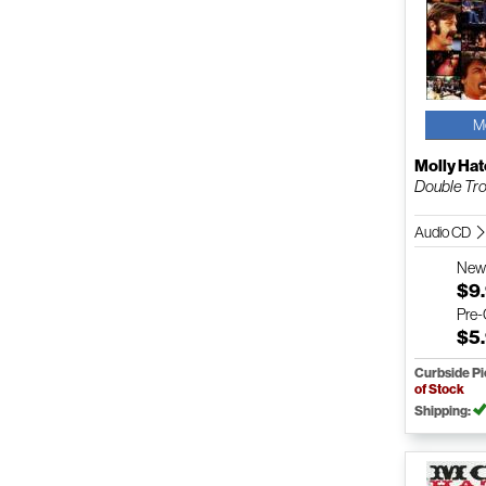
M
Molly Hat
Double Tro
Audio CD
Ne
$9
Pre
$5
Curbside P
of Stock
Shipping: