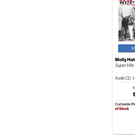
M
Molly Hat
Super Hits
Audio CD
Curbside P
of Stock