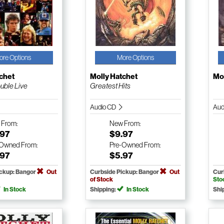
ore Options
More Options
chet
Molly Hatchet
Mol
uble Live
Greatest Hits
Audio CD
Aud
w
From:
New
From:
.97
$9.97
-Owned
From:
Pre-Owned
From:
.97
$5.97
ickup: Bangor
Out
Curbside Pickup: Bangor
Out
Cur
of Stock
Sto
In Stock
Shipping:
In Stock
Shi