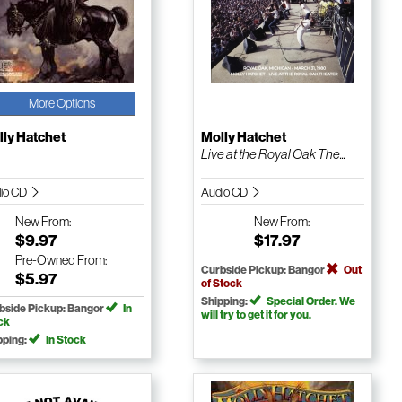
More Options
ly Hatchet
Molly Hatchet
Live at the Royal Oak The...
io CD
Audio CD
New
From:
New
From:
$9.97
$17.97
Pre-Owned
From:
Curbside Pickup: Bangor
Out
$5.97
of Stock
Shipping:
Special Order. We
bside Pickup: Bangor
In
will try to get it for you.
ck
pping:
In Stock