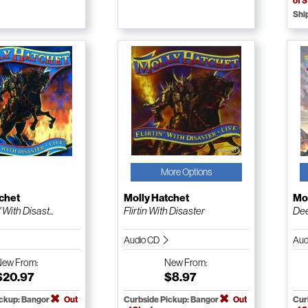
of 
Shi
More Options
chet
Molly Hatchet
Mol
' With Disast...
Flirtin With Disaster
Dee
Audio CD
Aud
New
From:
New
From:
$20.97
$8.97
ickup: Bangor
Out
Curbside Pickup: Bangor
Out
Cur