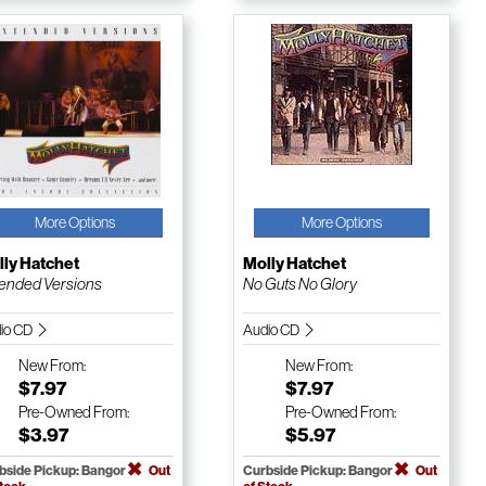
More Options
More Options
ly Hatchet
Molly Hatchet
ended Versions
No Guts No Glory
io CD
Audio CD
New
From:
New
From:
$7.97
$7.97
Pre-Owned
From:
Pre-Owned
From:
$3.97
$5.97
bside Pickup: Bangor
Out
Curbside Pickup: Bangor
Out