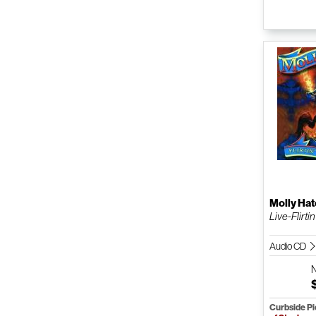
Molly Hat
Live-Flirtin
Audio CD
Curbside P