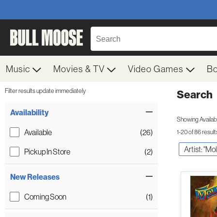
Music
Movies & TV
Video Games
B
Filter results update immediately
Search
Filter by Category
Item Filters
Availability
Showing Availabil
Available
(26)
1-20 of 86 result
Artist: "Mo
Pickup In Store
(2)
New Releases
Coming Soon
(1)