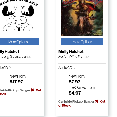
More Options
More Options
ly Hatchet
Molly Hatchet
htning Strikes Twice
Flirtin' With Disaster
io CD
Audio CD
New
From:
New
From:
$17.97
$7.97
Pre-Owned
From:
bside Pickup: Bangor
Out
$4.97
Stock
Curbside Pickup: Bangor
Out
of Stock