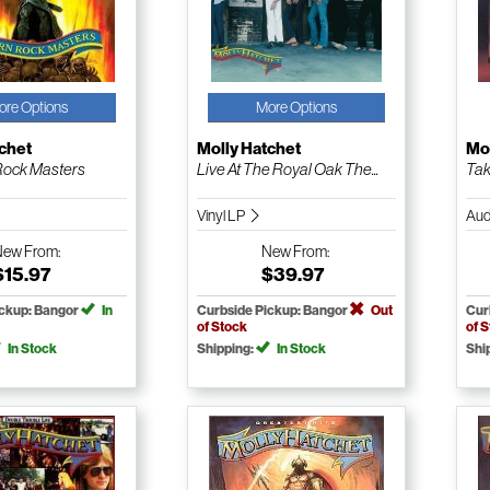
ore Options
More Options
chet
Molly Hatchet
Mol
Rock Masters
Live At The Royal Oak The...
Tak
Vinyl LP
Aud
New
From:
New
From:
$15.97
$39.97
ickup: Bangor
In
Curbside Pickup: Bangor
Out
Cur
of Stock
of 
In Stock
Shipping:
In Stock
Shi