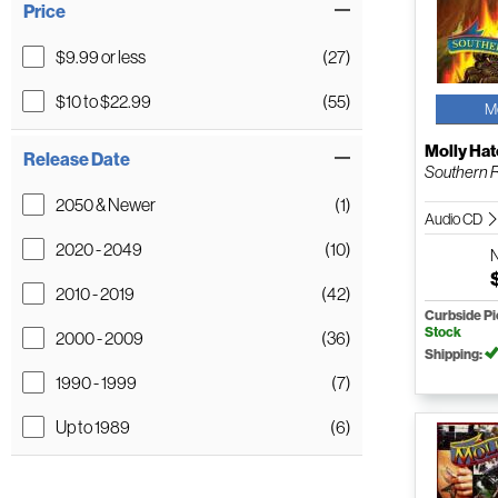
Price
$9.99 or less
(27)
$10 to $22.99
(55)
M
Molly Hat
Release Date
Southern 
2050 & Newer
(1)
Audio CD
2020 - 2049
(10)
2010 - 2019
(42)
Curbside P
Stock
2000 - 2009
(36)
Shipping:
1990 - 1999
(7)
Up to 1989
(6)