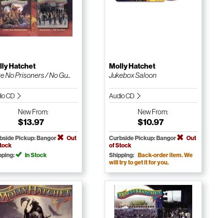
ly Hatchet
Molly Hatchet
e No Prisoners / No Gu...
Jukebox Saloon
io CD
Audio CD
New
From:
New
From:
$13.97
$10.97
bside Pickup: Bangor
Out
Curbside Pickup: Bangor
Out
Stock
of Stock
pping:
In Stock
Shipping:
Back-order item. We
will try to get it for you.