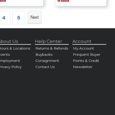
Stock
of Stock
Next
4
5
bout Us
Help Center
Account
ours & Locations
Returns & Refunds
My Account
vents
Buybacks
Frequent Buyer
Employment
Consignment
Points & Credit
rivacy Policy
Contact Us
Newsletter