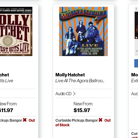
chet
Molly Hatchet
Mol
its Live
Live At The Agora Ballroo...
Ext
Audio CD
Aud
New
From:
New
From:
$11.97
$15.97
ickup: Bangor
Out
Curbside Pickup: Bangor
Out
of Stock
Cur