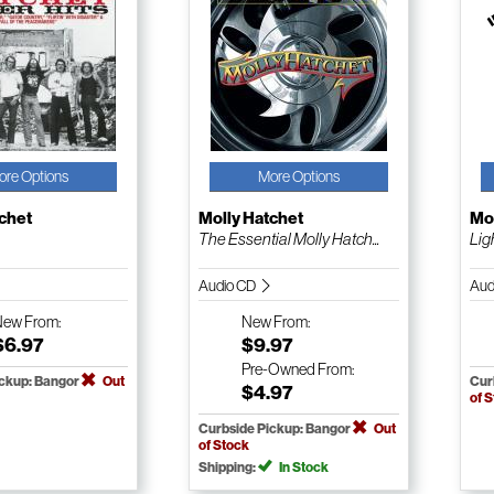
ore Options
More Options
chet
Molly Hatchet
Mol
The Essential Molly Hatch...
Lig
Audio CD
Aud
New
From:
New
From:
$6.97
$9.97
Pre-Owned
From:
ickup: Bangor
Out
Cur
$4.97
of 
Curbside Pickup: Bangor
Out
of Stock
Shipping:
In Stock