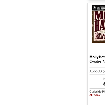
Molly Hat
Greatest H
Audio CD
Curbside P
of Stock