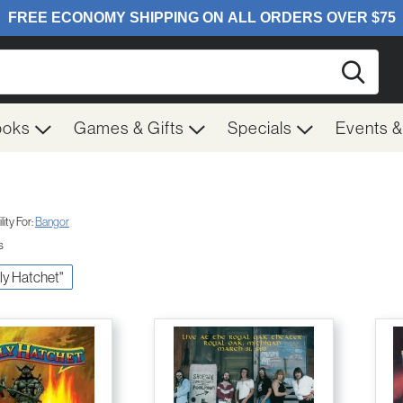
Searc
ooks
Games & Gifts
Specials
Events 
ity For:
Bangor
s
lly Hatchet"