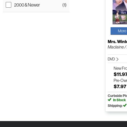
2000 & Newer
(1)
More 
Mrs. Win
Maclaine /
DVD
New
Fr
$11.9
Pre-Ow
$7.97
Curbside Pi
In Stock
Shipping: