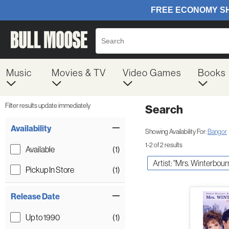
Music
Movies & TV
Video Games
Books
Filter results update immediately
Search
Filter by Category
Item Filters
Availability
Showing Availability For:
Bangor
1-2 of 2 results
Available
(1)
Artist: "Mrs. Winterbour
Pickup In Store
(1)
Release Date
Up to 1990
(1)