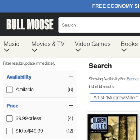
Music
Movies & TV
Video Games
Books
Filter results update immediately
Search
Filter by Category
Item Filters
Availability
Showing Availability For:
Bangor
1-14 of 14 results
Available
(6)
Artist: "Mulgrew Miller"
Price
$9.99 or less
(4)
$10 to $49.99
(12)