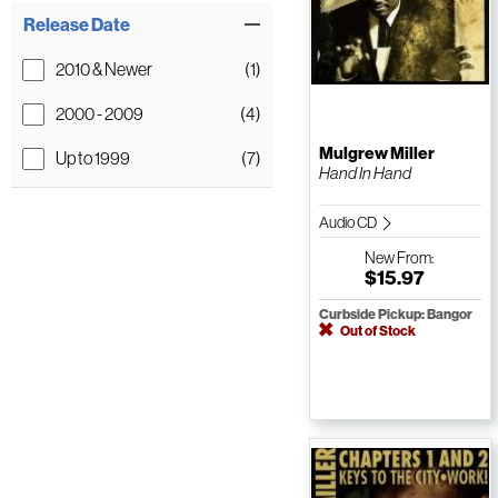
Release Date
2010 & Newer
(1)
2000 - 2009
(4)
Mulgrew Miller
Up to 1999
(7)
Hand In Hand
Audio CD
New
From:
$15.97
Curbside Pickup: Bangor
Out of Stock