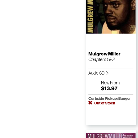
Mulgrew Miller
Chapters 1 & 2
Audio CD
New
From:
$13.97
Curbside Pickup: Bangor
Out of Stock