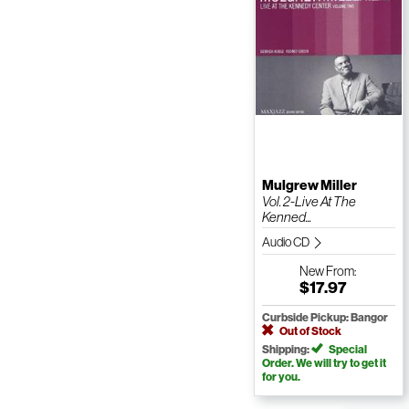
Mulgrew Miller
Vol. 2-Live At The
Kenned...
Audio CD
New
From:
$17.97
Curbside Pickup: Bangor
Out of Stock
Shipping:
Special
Order. We will try to get it
for you.