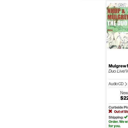
Mulgrew M
Duo: Live! 
Audio CD
Ne
$2
Curbside Pi
Out of S
Shipping:
Order. We wil
for you.