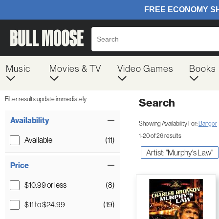
Music
Movies & TV
Video Games
Books
Filter results update immediately
Search
Filter by Category
Item Filters
Availability
Showing Availability For:
Bangor
1-20 of 26 results
Available
(11)
Artist: "Murphy's Law"
Price
$10.99 or less
(8)
$11 to $24.99
(19)