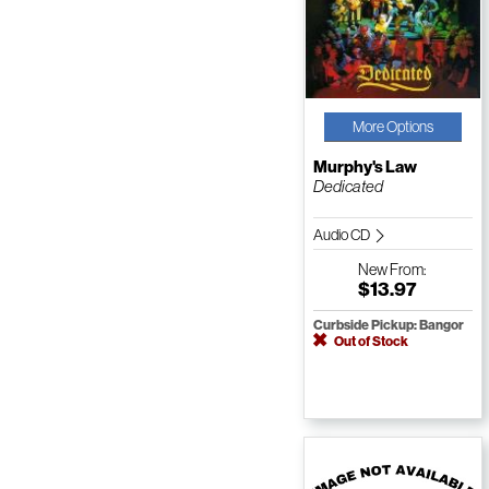
More Options
Murphy's Law
Dedicated
Audio CD
New
From:
$13.97
Curbside Pickup: Bangor
Out of Stock