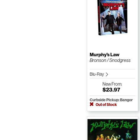
Murphy's Law
Bronson / Snodgress
Blu-Ray
New
From:
$23.97
Curbside Pickup: Bangor
Out of Stock