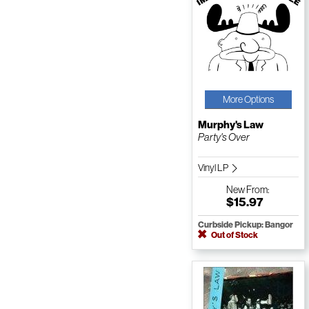
More Options
Murphy's Law
Party's Over
Vinyl LP
New
From:
$15.97
Curbside Pickup: Bangor
Out of Stock