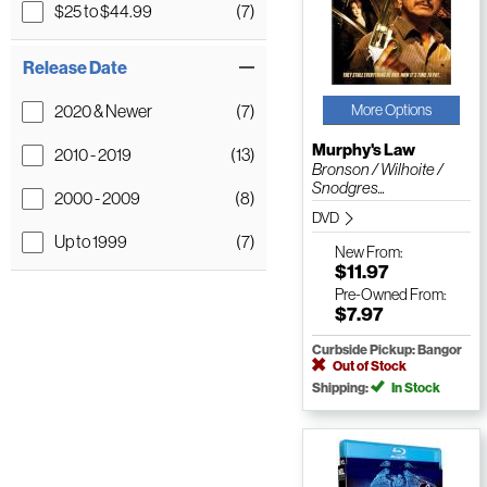
$25 to $44.99
(7)
Release Date
2020 & Newer
(7)
More Options
Murphy's Law
2010 - 2019
(13)
Bronson / Wilhoite /
Snodgres...
2000 - 2009
(8)
DVD
Up to 1999
(7)
New
From:
$11.97
Pre-Owned
From:
$7.97
Curbside Pickup: Bangor
Out of Stock
Shipping:
In Stock