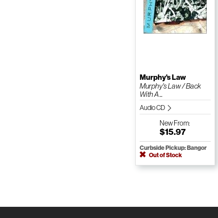
Murphy's Law
Murphy's Law / Back
With A ...
Audio CD
New
From:
$15.97
Curbside Pickup: Bangor
Out of Stock