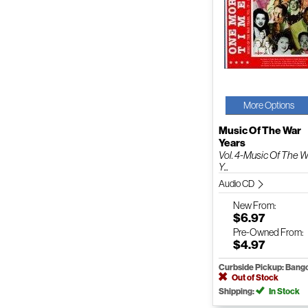
More Options
Music Of The War
Years
Vol. 4-Music Of The 
Y...
Audio CD
New
From:
$6.97
Pre-Owned
From:
$4.97
Curbside Pickup: Bang
Out of Stock
Shipping:
In Stock