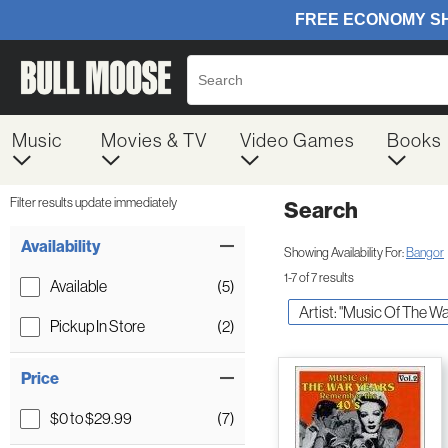
Music
Movies & TV
Video Games
Books
Filter results update immediately
Search
Filter by Category
Item Filters
Availability
Showing Availability For:
Bangor
1-7 of 7 results
Available
(5)
Artist: "Music Of The Wa
Pickup In Store
(2)
Price
$0 to $29.99
(7)