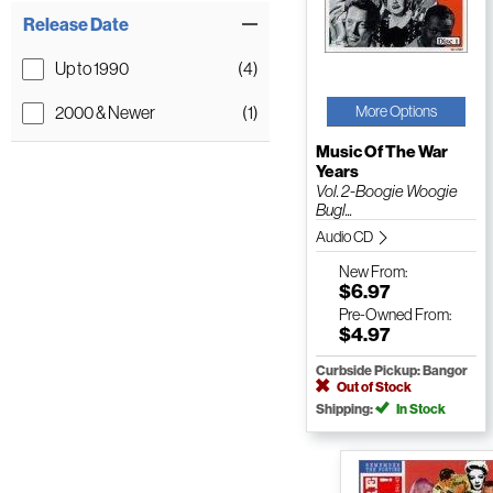
Release Date
Up to 1990
(4)
2000 & Newer
(1)
More Options
Music Of The War
Years
Vol. 2-Boogie Woogie
Bugl...
Audio CD
New
From:
$6.97
Pre-Owned
From:
$4.97
Curbside Pickup: Bangor
Out of Stock
Shipping:
In Stock