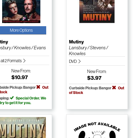
More Options
tiny
Mutiny
sbury / Knowles / Evans
Lansbury / Stevens /
Knowles
 all 2 Formats
DVD
New
From:
New
From:
$10.97
$3.97
bside Pickup: Bangor
Out
Curbside Pickup: Bangor
Out
Stock
of Stock
pping:
Special Order. We
 try to get it for you.