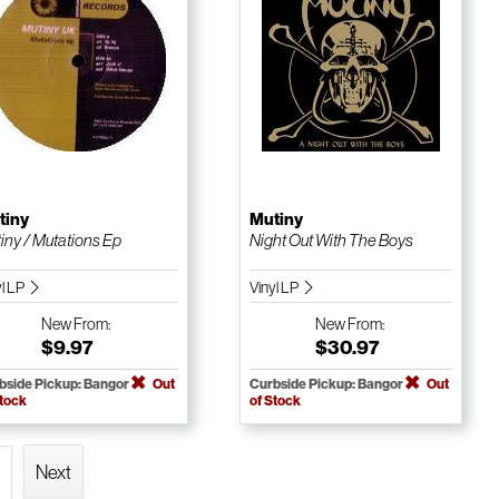
tiny
Mutiny
iny / Mutations Ep
Night Out With The Boys
yl LP
Vinyl LP
New
From:
New
From:
$9.97
$30.97
bside Pickup: Bangor
Out
Curbside Pickup: Bangor
Out
Stock
of Stock
Next