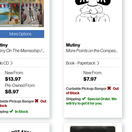
More Options
tiny
Mutiny
iny On The Mamaship / ...
More Points on the Compas...
io CD
Book - Paperback
New
From:
New
From:
$13.97
$7.97
Pre-Owned
From:
Curbside Pickup: Bangor
Out
$8.97
of Stock
Shipping:
Special Order. We
bside Pickup: Bangor
Out
will try to get it for you.
Stock
pping:
In Stock