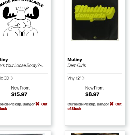
tiny
Mutiny
's Your Loose Booty? -...
Dem Girls
io CD
Vinyl 12"
New
From:
New
From:
$15.97
$8.97
bside Pickup: Bangor
Out
Curbside Pickup: Bangor
Out
Stock
of Stock