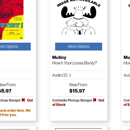
ore Options
More Options
Mutiny
Mu
How's Your Loose Booty?
How
Audio CD
Aud
New
From:
New
From:
$8.97
$15.97
ickup: Bangor
Out
Curbside Pickup: Bangor
Out
Cur
of Stock
of 
ack-order item. We
t it for you.