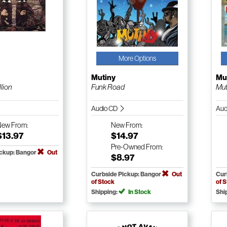
More Options
Mutiny
Mu
lion
Funk Road
Mut
Audio CD
Aud
New
From:
New
From:
$13.97
$14.97
Pre-Owned
From:
ickup: Bangor
Out
$8.97
Curbside Pickup: Bangor
Out
Cur
of Stock
of 
Shipping:
In Stock
Shi