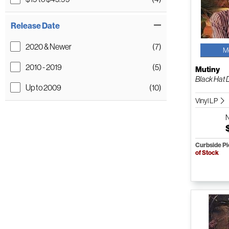
Release Date
2020 & Newer
(7)
M
2010 - 2019
(5)
Mutiny
Black Hat D
Up to 2009
(10)
Vinyl LP
Curbside P
of Stock