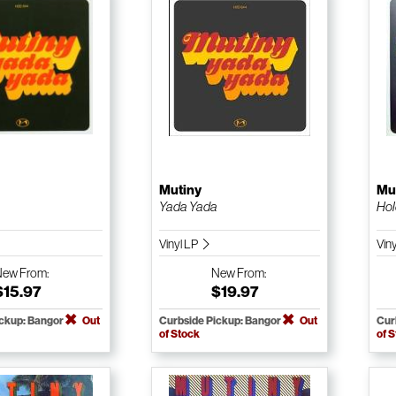
Mutiny
Mu
a
Yada Yada
Hol
Vinyl LP
Viny
New
From:
New
From:
$15.97
$19.97
ickup: Bangor
Out
Curbside Pickup: Bangor
Out
Cur
of Stock
of 