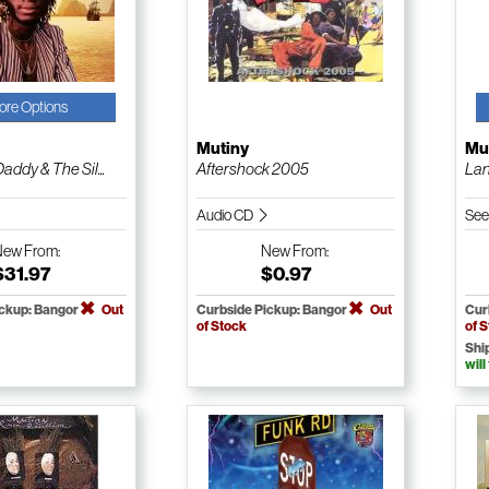
ore Options
Mutiny
Mu
addy & The Sil...
Aftershock 2005
Lan
Audio CD
See
New
From:
New
From:
$31.97
$0.97
ickup: Bangor
Out
Curbside Pickup: Bangor
Out
Cur
of Stock
of 
Shi
will