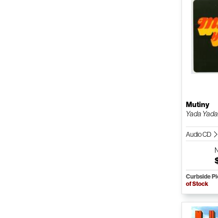
Mutiny
Yada Yad
Audio CD
Curbside P
of Stock