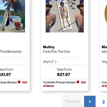
Mutiny
Mu
 The Mamaship
Funk Plus The One
Mut
Vinyl LP
Vin
New
From:
New
From:
$21.97
$27.97
ickup: Bangor
Out
Curbside Pickup: Bangor
Out
Cur
of Stock
of 
Previous
2
1