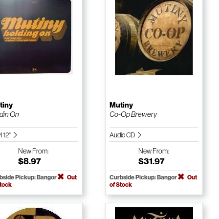
tiny
Mutiny
din On
Co-Op Brewery
l 12"
Audio CD
New
From:
New
From:
$8.97
$31.97
bside Pickup: Bangor
Out
Curbside Pickup: Bangor
Out
Stock
of Stock