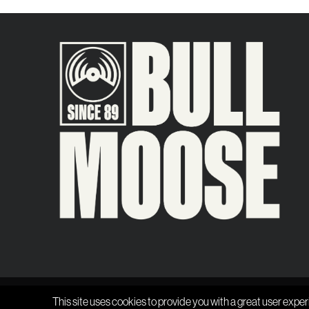
This site uses cookies to provide you with a great user exper