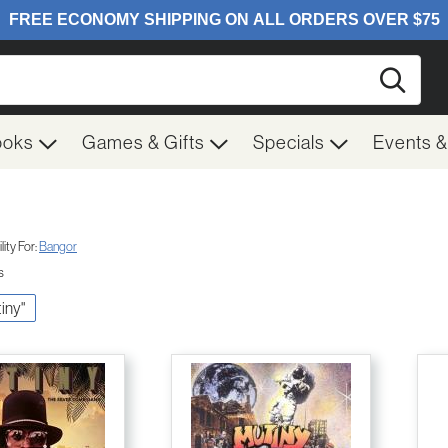
Searc
ooks
Games & Gifts
Specials
Events 
ity For:
Bangor
s
tiny"