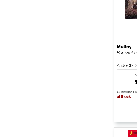
Mutiny
Rum Rebel
Audio CD
Curbside P
of Stock