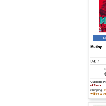
M
Mutiny
DVD
Curbside P
of Stock
Shipping:
B
will try to ge