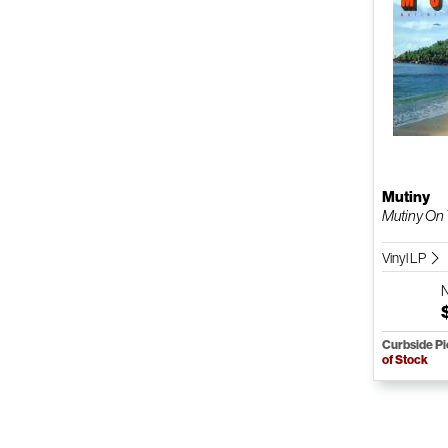
Mutiny
Mutiny On
Vinyl LP
Curbside P
of Stock