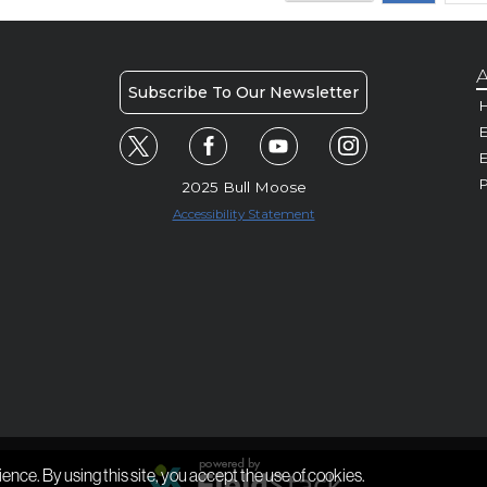
A
Subscribe To Our Newsletter
H
E
P
2025 Bull Moose
Accessibility Statement
ience. By using this site, you accept the use of cookies.