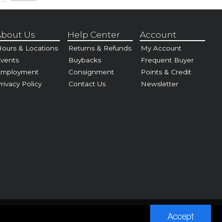
bout Us
Help Center
Account
ours & Locations
Returns & Refunds
My Account
vents
Buybacks
Frequent Buyer
Employment
Consignment
Points & Credit
rivacy Policy
Contact Us
Newsletter
Accept