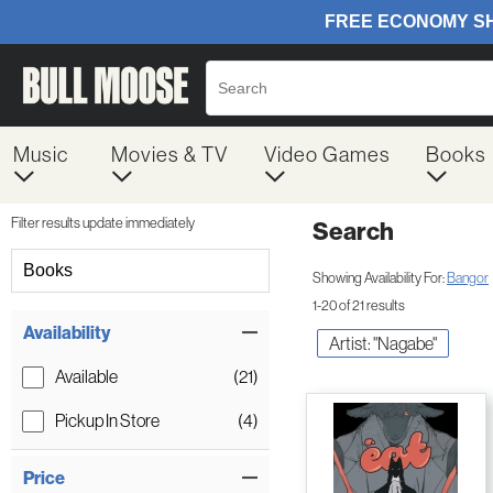
Music
Movies & TV
Video Games
Books
Filter results update immediately
Search
Filter by Category
Books
Showing Availability For:
Bangor
1-20 of 21 results
Item Filters
Availability
Artist: "Nagabe"
Available
(21)
Pickup In Store
(4)
Price