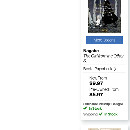
More Options
Nagabe
The Girl from the Other
S...
Book - Paperback
New
From:
$9.97
Pre-Owned
From:
$5.97
Curbside Pickup: Bangor
In Stock
Shipping:
In Stock