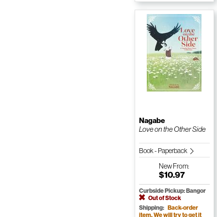
Nagabe
Love on the Other Side
Book - Paperback
New
From:
$10.97
Curbside Pickup: Bangor
Out of Stock
Shipping:
Back-order
item. We will try to get it