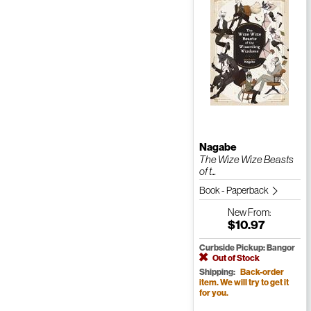
Nagabe
The Wize Wize Beasts
of t...
Book - Paperback
New
From:
$10.97
Curbside Pickup: Bangor
Out of Stock
Shipping:
Back-order
item. We will try to get it
for you.