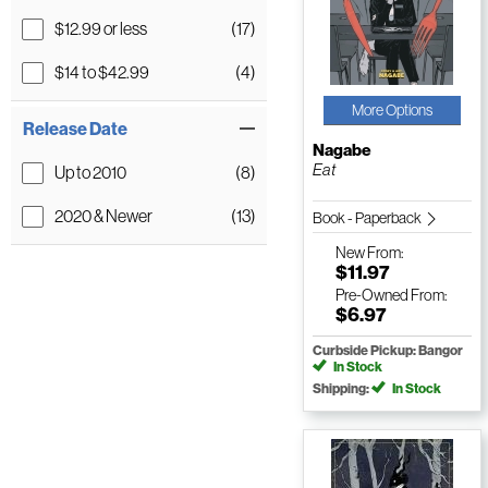
$12.99 or less
(17)
$14 to $42.99
(4)
More Options
Release Date
Nagabe
Eat
Up to 2010
(8)
2020 & Newer
(13)
Book - Paperback
New
From:
$11.97
Pre-Owned
From:
$6.97
Curbside Pickup: Bangor
In Stock
Shipping:
In Stock