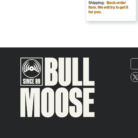
Shipping:
Back-order
item. We will try to get it
for you.