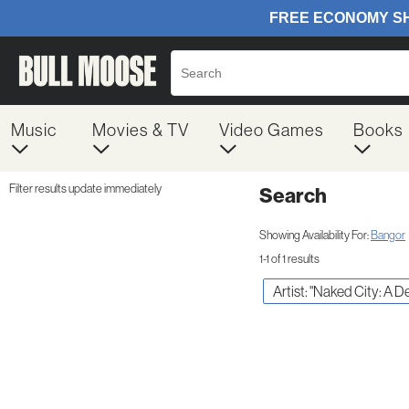
Music
Movies & TV
Video Games
Books
Filter results update immediately
Search
Filter by Category
Item Filters
Showing Availability For:
Bangor
1-1 of 1 results
Artist: "Naked City: A D