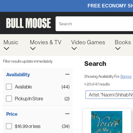
Music
Movies & TV
Video Games
Books
Filter results update immediately
Search
Filter by Category
Item Filters
Availability
Showing Availability For:
Bangor
1-20 of 47 results
Available
(44)
Artist: "Naomi Shihab N
Pickup In Store
(2)
Price
$16.99 or less
(34)