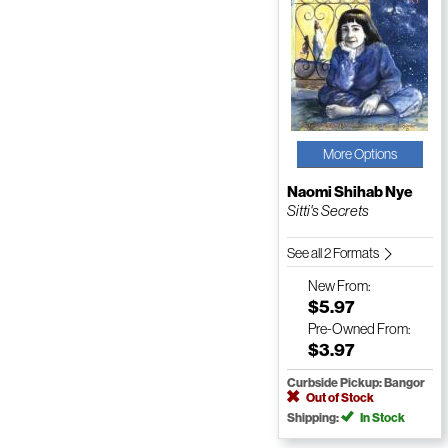
More Options
Naomi Shihab Nye
Sitti's Secrets
See all 2 Formats
New
From:
$5.97
Pre-Owned
From:
$3.97
Curbside Pickup: Bangor
Out of Stock
Shipping:
In Stock