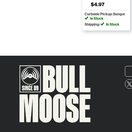
$4.97
Curbside Pickup: Bangor
In Stock
Shipping:
In Stock