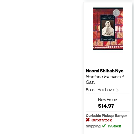
Naomi Shihab Nye
Nineteen Varieties of
Gaz...
Book - Hardcover
New
From:
$14.97
Curbside Pickup: Bangor
Out of Stock
Shipping:
In Stock