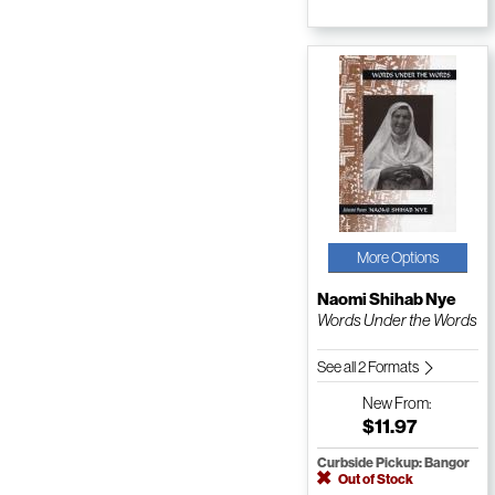
More Options
Naomi Shihab Nye
Words Under the Words
See all 2 Formats
New
From:
$11.97
Curbside Pickup: Bangor
Out of Stock