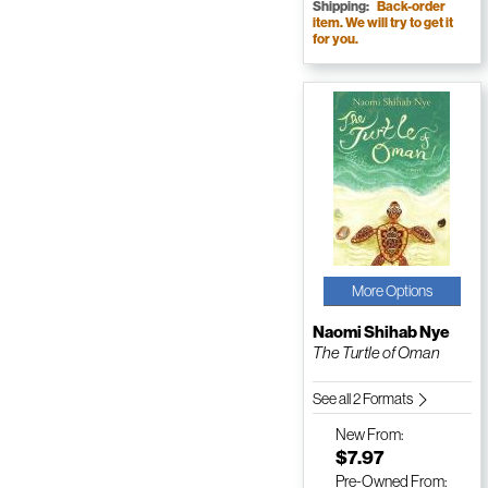
Shipping:
Back-order
item. We will try to get it
for you.
More Options
Naomi Shihab Nye
The Turtle of Oman
See all 2 Formats
New
From:
$7.97
Pre-Owned
From: