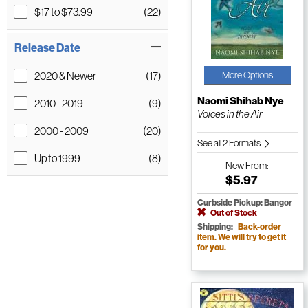
$17 to $73.99
(22)
Release Date
2020 & Newer
(17)
More Options
Naomi Shihab Nye
2010 - 2019
(9)
Voices in the Air
2000 - 2009
(20)
See all 2 Formats
Up to 1999
(8)
New
From:
$5.97
Curbside Pickup: Bangor
Out of Stock
Shipping:
Back-order
item. We will try to get it
for you.