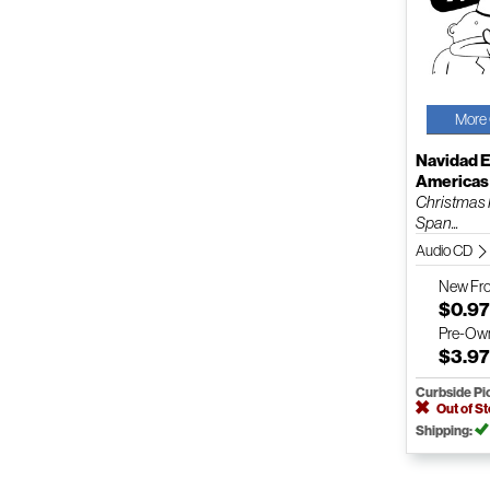
More 
Navidad E
Americas
Christmas 
Span...
Audio CD
New
Fr
$0.9
Pre-Ow
$3.9
Curbside Pi
Out of S
Shipping: