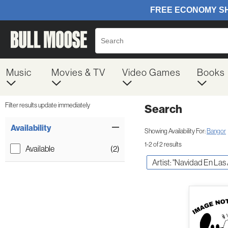
Music
Movies & TV
Video Games
Books
Filter results update immediately
Search
Filter by Category
Item Filters
Availability
Showing Availability For:
Bangor
1-2 of 2 results
Available
(2)
Artist: "Navidad En Las