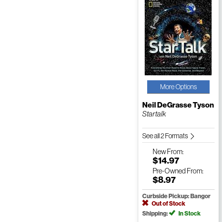
More Options
Neil DeGrasse Tyson
Startalk
See all 2 Formats
New
From:
$14.97
Pre-Owned
From:
$8.97
Curbside Pickup: Bangor
Out of Stock
Shipping:
In Stock