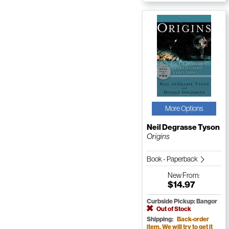
More Options
Neil Degrasse Tyson
Origins
Book - Paperback
New
From:
$14.97
Curbside Pickup: Bangor
Out of Stock
Shipping:
Back-order
item. We will try to get it