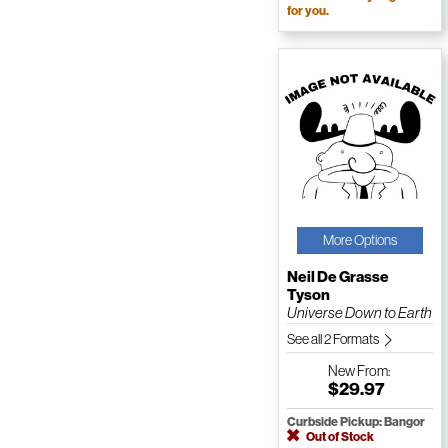
for you.
More Options
Neil De Grasse
Tyson
Universe Down to Earth
See all 2 Formats
New
From:
$29.97
Curbside Pickup: Bangor
Out of Stock