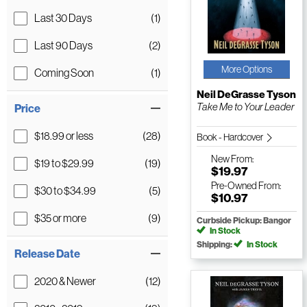
Last 30 Days
(1)
Last 90 Days
(2)
More Options
Coming Soon
(1)
Neil DeGrasse Tyson
Take Me to Your Leader
Price
$18.99 or less
(28)
Book - Hardcover
New
From:
$19 to $29.99
(19)
$19.97
Pre-Owned
From:
$30 to $34.99
(5)
$10.97
$35 or more
(9)
Curbside Pickup: Bangor
In Stock
Shipping:
In Stock
Release Date
2020 & Newer
(12)