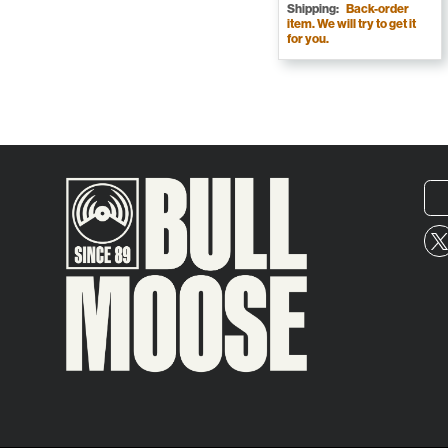
Shipping:
Back-order
item. We will try to get it
for you.