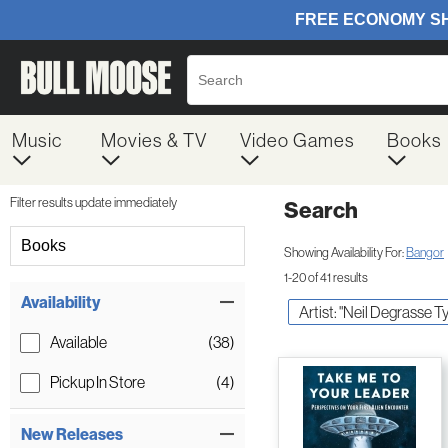
Music
Movies & TV
Video Games
Books
Filter results update immediately
Search
Filter by Category
Books
Showing Availability For:
Bangor
1-20 of 41 results
Item Filters
Availability
Artist: "Neil Degrasse T
Available
(38)
Pickup In Store
(4)
New Releases