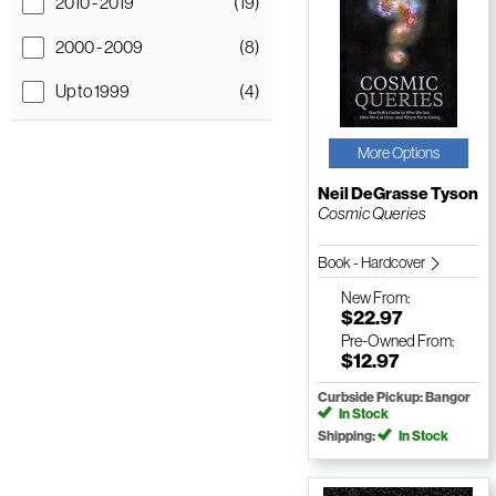
2010 - 2019
(19)
2000 - 2009
(8)
Up to 1999
(4)
More Options
Neil DeGrasse Tyson
Cosmic Queries
Book - Hardcover
New
From:
$22.97
Pre-Owned
From:
$12.97
Curbside Pickup: Bangor
In Stock
Shipping:
In Stock