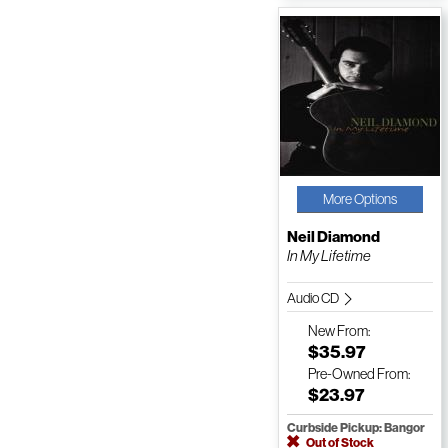
More Options
Neil Diamond
In My Lifetime
Audio CD
New
From:
$35.97
Pre-Owned
From:
$23.97
Curbside Pickup: Bangor
Out of Stock