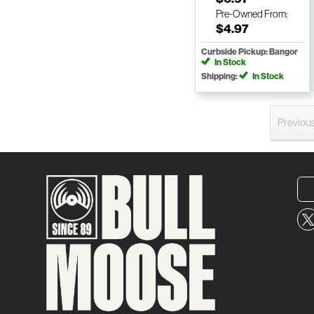
Pre-Owned
From:
$4.97
Curbside Pickup: Bangor
In Stock
Shipping:
In Stock
Previou