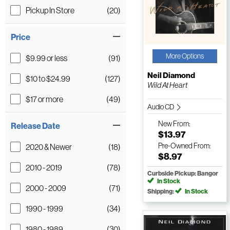
Pickup In Store
(20)
Price
More Options
$9.99 or less
(91)
Neil Diamond
$10 to $24.99
(127)
Wild At Heart
$17 or more
(49)
Audio CD
New
From:
Release Date
$13.97
Pre-Owned
From:
2020 & Newer
(18)
$8.97
2010 - 2019
(78)
Curbside Pickup: Bangor
In Stock
2000 - 2009
(71)
Shipping:
In Stock
1990 - 1999
(34)
1980 - 1989
(30)