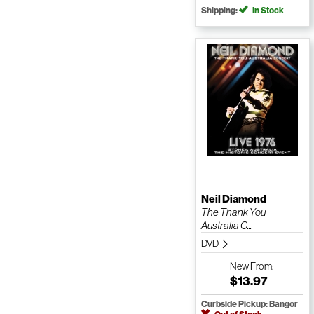
Shipping:
In Stock
Neil Diamond
The Thank You
Australia C...
DVD
New
From:
$13.97
Curbside Pickup: Bangor