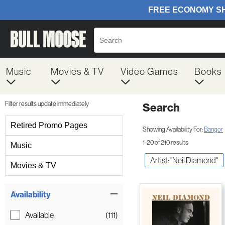
Music
Movies & TV
Video Games
Books
Filter results update immediately
Search
Filter by Category
Retired Promo Pages
Showing Availability For:
Bangor
1-20 of 210 results
Music
Artist: "Neil Diamond"
Movies & TV
Item Filters
Availability
Available
(111)