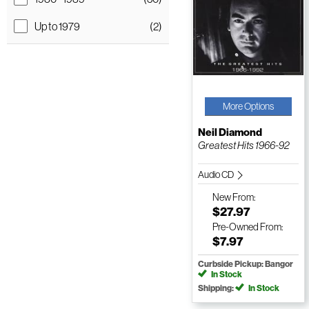
Up to 1979
(2)
More Options
Neil Diamond
Greatest Hits 1966-92
Audio CD
New
From:
$27.97
Pre-Owned
From:
$7.97
Curbside Pickup: Bangor
In Stock
Shipping:
In Stock