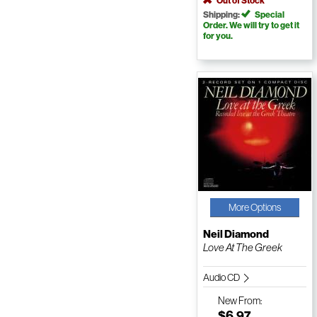
Out of Stock
Shipping:
Special
Order. We will try to get it
for you.
More Options
Neil Diamond
Love At The Greek
Audio CD
New
From:
$6.97