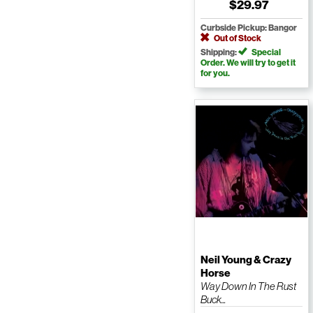
$29.97
Curbside Pickup: Bangor
Out of Stock
Shipping:
Special
Order. We will try to get it
for you.
Neil Young & Crazy
Horse
Way Down In The Rust
Buck...