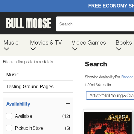
Music
Movies & TV
Video Games
Books
Filter results update immediately
Search
Filter by Category
Music
Showing Availability For:
Bangor
1-20 of 64 results
Testing Ground Pages
Artist: "Neil Young & Cr
Item Filters
Availability
Available
(42)
Pickup In Store
(5)