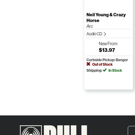
Neil Young & Crazy
Horse
Arc
Audio CD
New
From:
$13.97
Curbside Pickup: Bangor
Out of Stock
Shipping:
In Stock