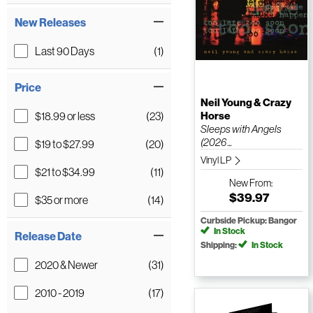
New Releases
Last 90 Days
(1)
Price
Neil Young & Crazy
$18.99 or less
(23)
Horse
Sleeps with Angels
(2026 ...
$19 to $27.99
(20)
Vinyl LP
$21 to $34.99
(11)
New
From:
$39.97
$35 or more
(14)
Curbside Pickup: Bangor
In Stock
Release Date
Shipping:
In Stock
2020 & Newer
(31)
2010 - 2019
(17)