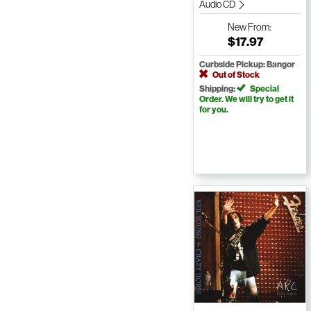
Audio CD
New
From:
$17.97
Curbside Pickup: Bangor
Out of Stock
Shipping:
Special
Order. We will try to get it
for you.