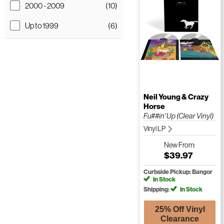
2000 - 2009
(10)
Up to 1999
(6)
Neil Young & Crazy
Horse
Fu##in' Up (Clear Vinyl)
Vinyl LP
New
From:
$39.97
Curbside Pickup: Bangor
In Stock
Shipping:
In Stock
25% Off Vinyl
Clearance