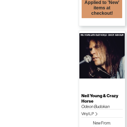
Applied to 'New'
items at
checkout!
Neil Young & Crazy
Horse
Odeon Budokan
Vinyl LP
New
From: