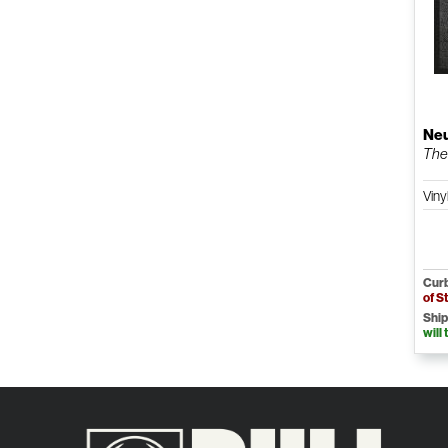
Neu
The 
Viny
Curb
of S
Ship
will 