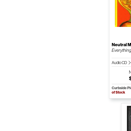
Neutral M
Everything
Audio CD
Curbside P
of Stock