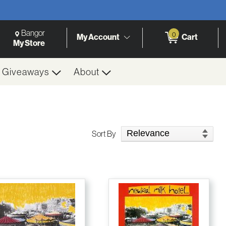
Change Store. Selected Store
Change store from currently selected store.
Bangor
0
My Account
Cart
h
My Store
& Giveaways
About
Sort Products
Sort By