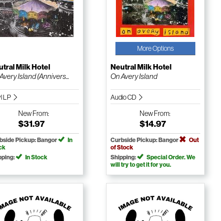
More Options
tral Milk Hotel
Neutral Milk Hotel
Avery Island (Annivers...
On Avery Island
yl LP
Audio CD
New
From:
New
From:
$31.97
$14.97
bside Pickup: Bangor
In
Curbside Pickup: Bangor
Out
ck
of Stock
pping:
In Stock
Shipping:
Special Order. We
will try to get it for you.