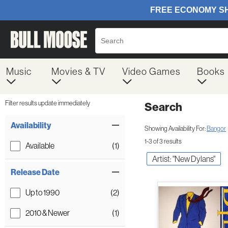
Music
Movies & TV
Video Games
Books
Filter results update immediately
Search
Filter by Category
Item Filters
Availability
Showing Availability For:
Bangor
1-3 of 3 results
Available
(1)
Artist: "New Dylans"
Release Date
Up to 1990
(2)
2010 & Newer
(1)