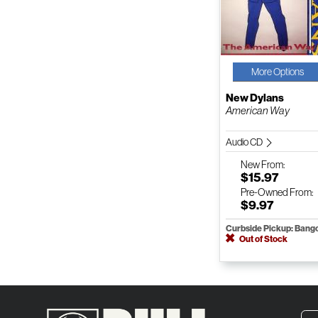
More Options
New Dylans
American Way
Audio CD
New
From:
$15.97
Pre-Owned
From:
$9.97
Curbside Pickup: Bang
Out of Stock