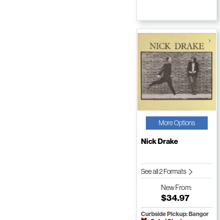
More Options
Nick Drake
See all 2 Formats
New
From:
$34.97
Curbside Pickup: Bangor