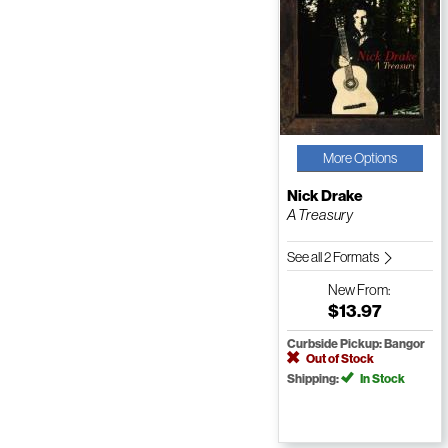
More Options
Nick Drake
A Treasury
See all 2 Formats
New
From:
$13.97
Curbside Pickup: Bangor
Out of Stock
Shipping:
In Stock