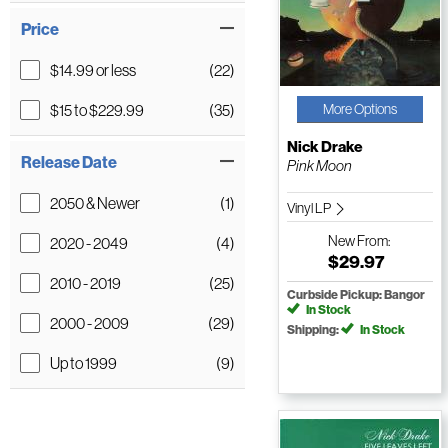
Price
$14.99 or less
(22)
$15 to $229.99
(35)
More Options
Nick Drake
Release Date
Pink Moon
2050 & Newer
(1)
Vinyl LP
New
From:
2020 - 2049
(4)
$29.97
2010 - 2019
(25)
Curbside Pickup: Bangor
In Stock
2000 - 2009
(29)
Shipping:
In Stock
Up to 1999
(9)