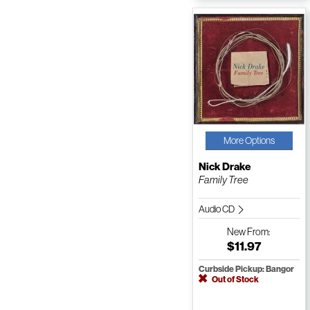
More Options
Nick Drake
Family Tree
Audio CD
New
From:
$11.97
Curbside Pickup: Bangor
Out of Stock