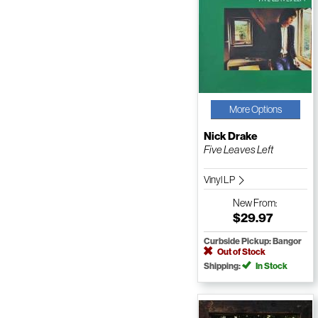
More Options
Nick Drake
Five Leaves Left
Vinyl LP
New
From:
$29.97
Curbside Pickup: Bangor
Out of Stock
Shipping:
In Stock