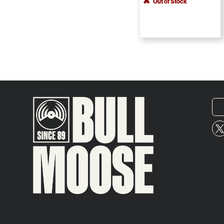
Out of Stock