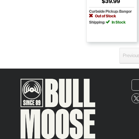
$39.99
Curbside Pickup: Bangor
Out of Stock
Shipping:
In Stock
Previou