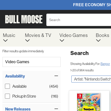
Music
Movies & TV
Video Games
Books
Filter results update immediately
Search
Filter by Category
Video Games
Showing Availability For:
Bangor
1-20 of 964 results
Item Filters
Availability
Artist: "Nintendo Switch
Available
(454)
Pickup In Store
(116)
New Releases