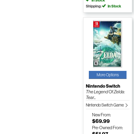
In Stock
Shipping:
In Stock
More Options
Nintendo Switch
The Legend Of Zelda:
Tear...
Nintendo Switch Game
New
From:
$69.99
Pre-Owned
From:
$51.97