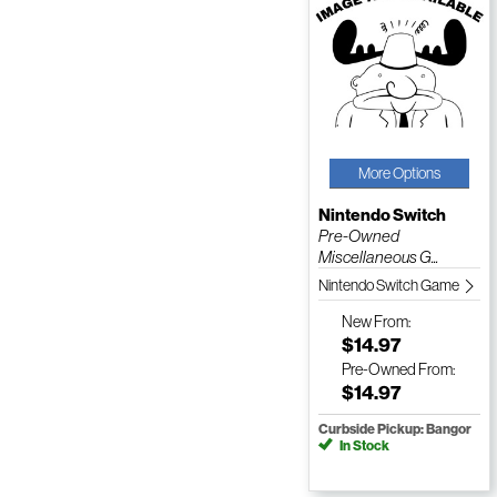
More Options
Nintendo Switch
Pre-Owned
Miscellaneous G...
Nintendo Switch Game
New
From:
$14.97
Pre-Owned
From:
$14.97
Curbside Pickup: Bangor
In Stock