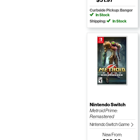
Curbside Pickup: Bangor
In Stock
Shipping:
In Stock
Nintendo Switch
Metroid Prime:
Remastered
Nintendo Switch Game
New
From: