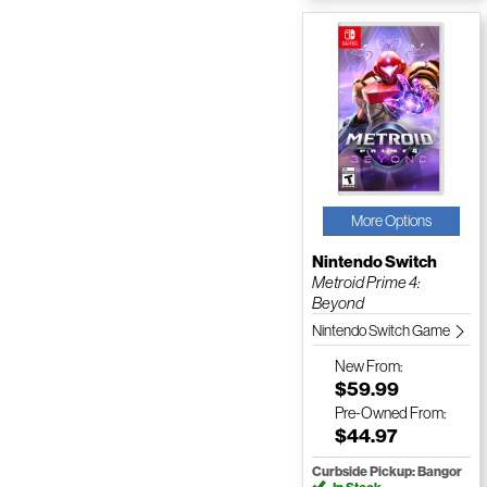
More Options
Nintendo Switch
Metroid Prime 4:
Beyond
Nintendo Switch Game
New
From:
$59.99
Pre-Owned
From:
$44.97
Curbside Pickup: Bangor