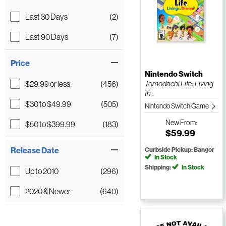
Last 30 Days
(2)
Last 90 Days
(7)
Price
Nintendo Switch
$29.99 or less
(456)
Tomodachi Life: Living
th...
$30 to $49.99
(505)
Nintendo Switch Game
New
From:
$50 to $399.99
(183)
$59.99
Release Date
Curbside Pickup: Bangor
In Stock
Shipping:
In Stock
Up to 2010
(296)
2020 & Newer
(640)