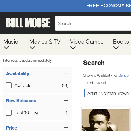
Music
Movies & TV
Video Games
Books
Filter results update immediately
Search
Filter by Category
Item Filters
Availability
Showing Availability For:
Bangor
1-20 of 23 results
Available
(19)
Artist: "Norman Brown"
New Releases
Last 90 Days
(1)
Price