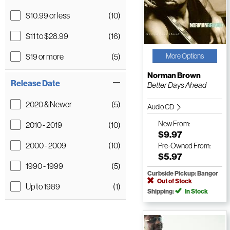
$10.99 or less
(10)
$11 to $28.99
(16)
$19 or more
(5)
More Options
Norman Brown
Release Date
Better Days Ahead
2020 & Newer
(5)
Audio CD
New
From:
2010 - 2019
(10)
$9.97
2000 - 2009
(10)
Pre-Owned
From:
$5.97
1990 - 1999
(5)
Curbside Pickup: Bangor
Out of Stock
Up to 1989
(1)
Shipping:
In Stock