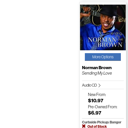
More Options
Norman Brown
Sending My Love
Audio CD
New
From:
$10.97
Pre-Owned
From:
$6.97
Curbside Pickup: Bangor
Out of Stock