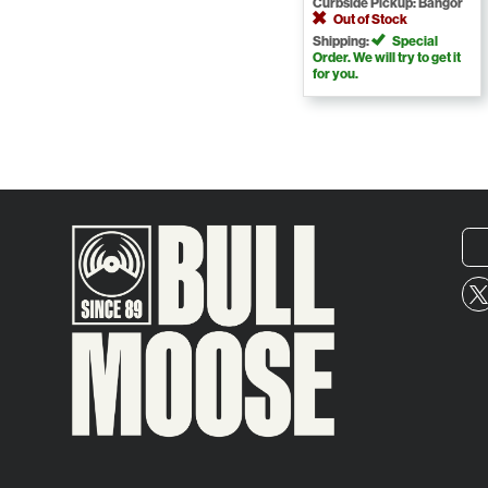
Curbside Pickup: Bangor
Out of Stock
Shipping:
Special
Order. We will try to get it
for you.