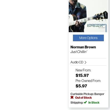
More Options
Norman Brown
Just Chillin'
Audio CD
New
From:
$15.97
Pre-Owned
From:
$5.97
Curbside Pickup: Bangor
Out of Stock
Shipping:
In Stock