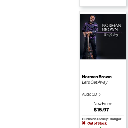
Norman Brown
Let's Get Away
Audio CD
New
From:
$15.97
Curbside Pickup: Bangor
Out of Stock