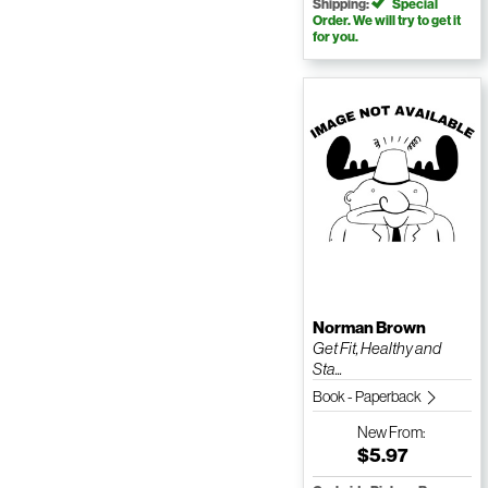
Shipping:
Special
Order. We will try to get it
for you.
Norman Brown
Get Fit, Healthy and
Sta...
Book - Paperback
New
From:
$5.97