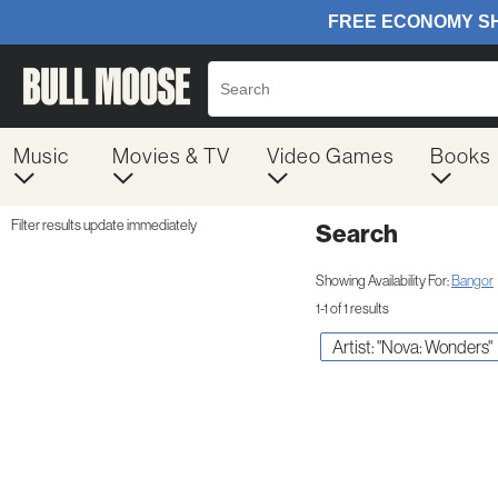
Music
Movies & TV
Video Games
Books
Filter results update immediately
Search
Filter by Category
Item Filters
Showing Availability For:
Bangor
1-1 of 1 results
Artist: "Nova: Wonders"