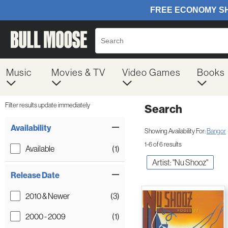
Music
Movies & TV
Video Games
Books
Filter results update immediately
Search
Filter by Category
Item Filters
Availability
Showing Availability For:
Bangor
1-6 of 6 results
Available
(1)
Artist: "Nu Shooz"
Release Date
2010 & Newer
(3)
2000 - 2009
(1)