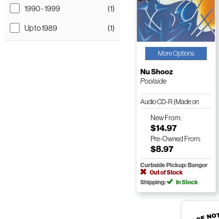
1990 - 1999
(1)
Up to 1989
(1)
More Options
Nu Shooz
Poolside
Audio CD-R (Made on
Demand)
New
From:
$14.97
Pre-Owned
From:
$8.97
Curbside Pickup: Bangor
Out of Stock
Shipping:
In Stock